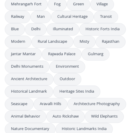
Mehrangarh Fort
Fog
Green
Village
Railway
Man
Cultural Heritage
Transit
Blue
Delhi
Illuminated
Historic Forts India
Modern
Rural Landscape
Misty
Rajasthan
Jantar Mantar
Rajwada Palace
Gulmarg
Delhi Monuments
Environment
Ancient Architecture
Outdoor
Historical Landmark
Heritage Sites India
Seascape
Aravalli Hills
Architecture Photography
Animal Behavior
Auto Rickshaw
Wild Elephants
Nature Documentary
Historic Landmarks India