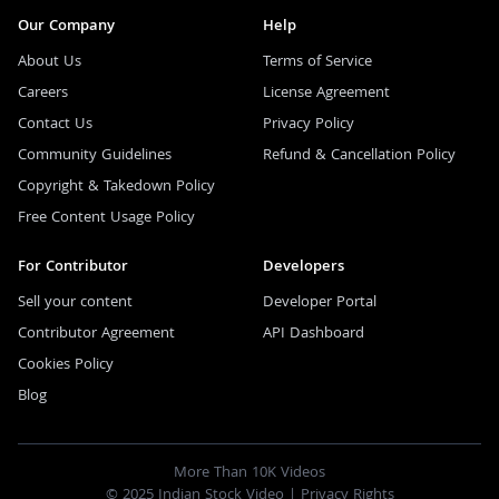
Our Company
Help
About Us
Terms of Service
Careers
License Agreement
Contact Us
Privacy Policy
Community Guidelines
Refund & Cancellation Policy
Copyright & Takedown Policy
Free Content Usage Policy
For Contributor
Developers
Sell your content
Developer Portal
Contributor Agreement
API Dashboard
Cookies Policy
Blog
More Than 10K Videos
© 2025 Indian Stock Video |
Privacy Rights