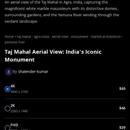
An aerial view of the Taj Mahal in Agra, India, capturing the
magnificent white marble mausoleum with its distinctive domes,
surrounding gardens, and the Yamuna River winding through the
verdant landscape.
Home
>
taj mahal · agra india · aerial view · monument · marble architecture ·
yamuna river
Taj Mahal Aerial View: India's Iconic
Monument
By
shalender-kumar
4K
$49
3840 x 2160
2K
$46
2560 x 1440
FHD
$39