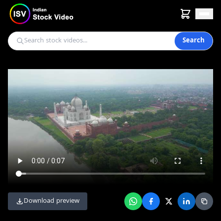
Search
Download preview