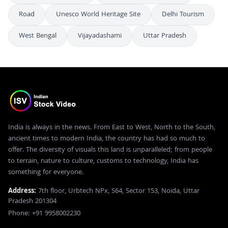
Road
Unesco World Heritage Site
Delhi Tourism
West Bengal
Vijayadashami
Uttar Pradesh
India is always in the news. From East to West, North to the South,
ancient times to modern India, the country has had so much to
offer. The diversity of visuals this land is unparalleled; from people
to terrain, nature to culture, customs to technology, India has
something for everyone.
Address:
7th floor, Urbtech NPx, S64, Sector 153, Noida, Uttar
Pradesh 201304
Phone: +91 9958002230