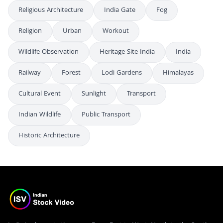
Religious Architecture
India Gate
Fog
Religion
Urban
Workout
Wildlife Observation
Heritage Site India
India
Railway
Forest
Lodi Gardens
Himalayas
Cultural Event
Sunlight
Transport
Indian Wildlife
Public Transport
Historic Architecture