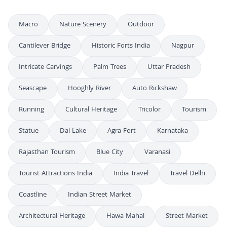
Macro
Nature Scenery
Outdoor
Cantilever Bridge
Historic Forts India
Nagpur
Intricate Carvings
Palm Trees
Uttar Pradesh
Seascape
Hooghly River
Auto Rickshaw
Running
Cultural Heritage
Tricolor
Tourism
Statue
Dal Lake
Agra Fort
Karnataka
Rajasthan Tourism
Blue City
Varanasi
Tourist Attractions India
India Travel
Travel Delhi
Coastline
Indian Street Market
Architectural Heritage
Hawa Mahal
Street Market