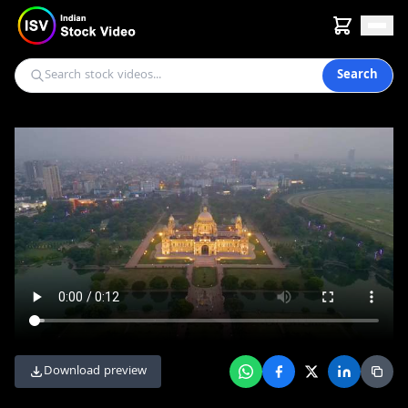
Search
Download preview