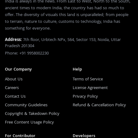
India is always in the news. From East to West, North to the South,
ancient times to modern India, the country has had so much to
offer. The diversity of visuals this land is unparalleled; from people
to terrain, nature to culture, customs to technology, India has
something for everyone.
Address:
7th floor, Urbtech NPx, S64, Sector 153, Noida, Uttar
Pradesh 201304
Phone: +91 9958002230
Our Company
Help
About Us
Terms of Service
Careers
License Agreement
Contact Us
Privacy Policy
Community Guidelines
Refund & Cancellation Policy
Copyright & Takedown Policy
Free Content Usage Policy
For Contributor
Developers