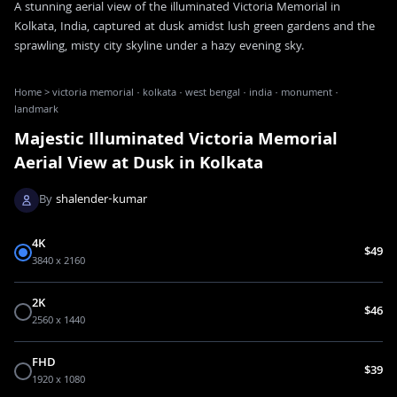
A stunning aerial view of the illuminated Victoria Memorial in
Kolkata, India, captured at dusk amidst lush green gardens and the
sprawling, misty city skyline under a hazy evening sky.
Home
>
victoria memorial · kolkata · west bengal · india · monument ·
landmark
Majestic Illuminated Victoria Memorial
Aerial View at Dusk in Kolkata
By
shalender-kumar
4K
$49
3840 x 2160
2K
$46
2560 x 1440
FHD
$39
1920 x 1080