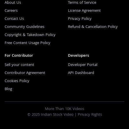
About Us
Terms of Service
Careers
License Agreement
Contact Us
Privacy Policy
Community Guidelines
Refund & Cancellation Policy
Copyright & Takedown Policy
Free Content Usage Policy
For Contributor
Developers
Sell your content
Developer Portal
Contributor Agreement
API Dashboard
Cookies Policy
Blog
More Than 10K Videos
© 2025 Indian Stock Video |
Privacy Rights