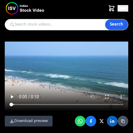
Search
Download preview