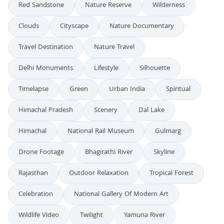
Red Sandstone
Nature Reserve
Wilderness
Clouds
Cityscape
Nature Documentary
Travel Destination
Nature Travel
Delhi Monuments
Lifestyle
Silhouette
Timelapse
Green
Urban India
Spiritual
Himachal Pradesh
Scenery
Dal Lake
Himachal
National Rail Museum
Gulmarg
Drone Footage
Bhagirathi River
Skyline
Rajasthan
Outdoor Relaxation
Tropical Forest
Celebration
National Gallery Of Modern Art
Wildlife Video
Twilight
Yamuna River