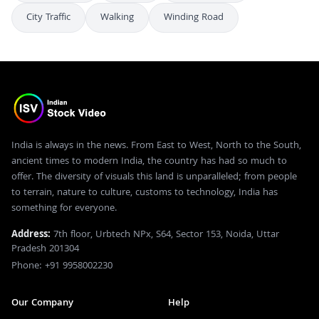
City Traffic
Walking
Winding Road
India is always in the news. From East to West, North to the South,
ancient times to modern India, the country has had so much to
offer. The diversity of visuals this land is unparalleled; from people
to terrain, nature to culture, customs to technology, India has
something for everyone.
Address:
7th floor, Urbtech NPx, S64, Sector 153, Noida, Uttar
Pradesh 201304
Phone: +91 9958002230
Our Company
Help