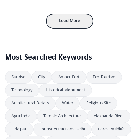
Aerial View of Gwalior Fort and City Landscape in India
4K
Aerial View of Jhansi Junction Railway Station and Cityscape at Dusk
4K
Load More
Most Searched Keywords
Sunrise
City
Amber Fort
Eco Tourism
Technology
Historical Monument
Architectural Details
Water
Religious Site
Agra India
Temple Architecture
Alaknanda River
Udaipur
Tourist Attractions Delhi
Forest Wildlife