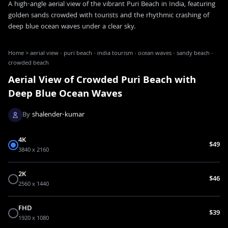
A high-angle aerial view of the vibrant Puri Beach in India, featuring
golden sands crowded with tourists and the rhythmic crashing of
deep blue ocean waves under a clear sky.
Home
>
aerial view · puri beach · india tourism · ocean waves · sandy beach ·
crowded beach
Aerial View of Crowded Puri Beach with
Deep Blue Ocean Waves
By
shalender-kumar
4K
$49
3840 x 2160
2K
$46
2560 x 1440
FHD
$39
1920 x 1080