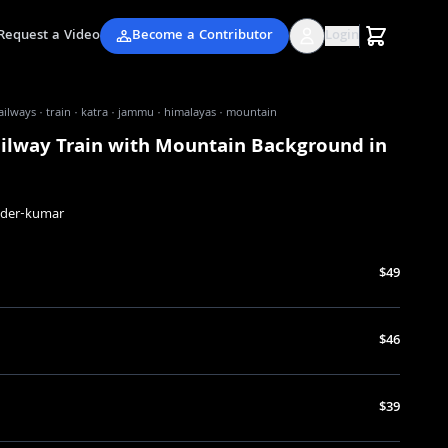
Request a Video
Become a Contributor
Login
ailways · train · katra · jammu · himalayas · mountain
ailway Train with Mountain Background in
nder-kumar
$49
$46
$39