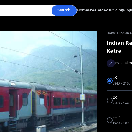
Search
Home
Free Videos
Pricing
Blog
Home
>
indian r
Indian R
Katra
By
shale
4K
3840 x 2160
2K
2560 x 1440
FHD
1920 x 1080