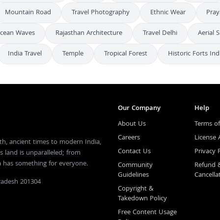
Mountain Road
Travel Photography
Ethnic Wear
Pray
cean Waves
Rajasthan Architecture
Travel Delhi
Aerial 
India Travel
Temple
Tropical Forest
Historic Forts Ind
Our Company
Help
About Us
Terms of
Careers
License
th, ancient times to modern India,
Contact Us
Privacy 
s land is unparalleled; from
ia has something for everyone.
Community
Refund 
Guidelines
Cancella
Pradesh 201304
Copyright &
Takedown Policy
Free Content Usage