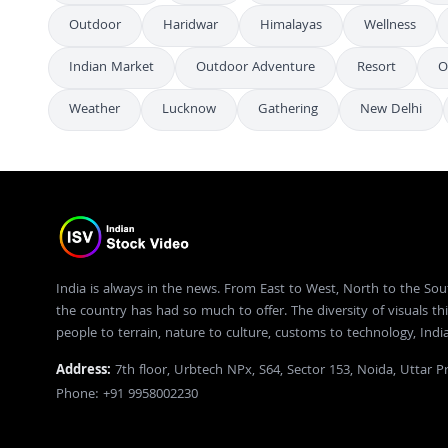
Outdoor
Haridwar
Himalayas
Wellness
Indian Market
Outdoor Adventure
Resort
O
Weather
Lucknow
Gathering
New Delhi
India is always in the news. From East to West, North to the Sou
the country has had so much to offer. The diversity of visuals thi
people to terrain, nature to culture, customs to technology, Ind
Address:
7th floor, Urbtech NPx, S64, Sector 153, Noida, Uttar 
Phone: +91 9958002230