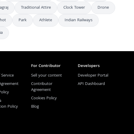
agraj
Traditional Attire
Clock Tower
Drone
Shot
Park
Athlete
Indian Railways
ia
For Contributor
Developers
 Service
Sell your content
Developer Portal
 Agreement
Contributor
API Dashboard
Agreement
Policy
Cookies Policy
&
tion Policy
Blog