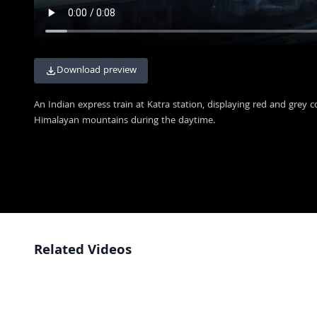
Download preview
An Indian express train at Katra station, displaying red and grey 
Himalayan mountains during the daytime.
Related Videos
Grand Inauguration of Vande Bharat Express with Crowds and National
4K
Flags
Aerial View of Iconic Howrah Junction Railway Station in Kolkata India
4K
Stunning Aerial View of Howrah Junction Railway Station and Hooghly
4K