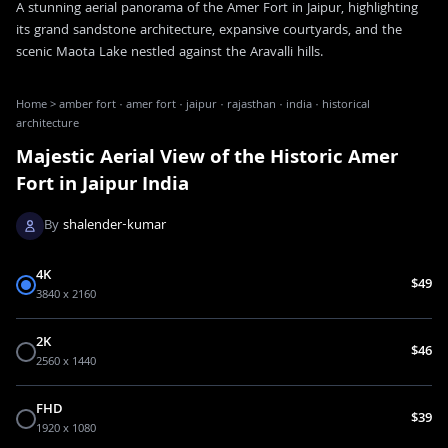
A stunning aerial panorama of the Amer Fort in Jaipur, highlighting
its grand sandstone architecture, expansive courtyards, and the
scenic Maota Lake nestled against the Aravalli hills.
Home
>
amber fort · amer fort · jaipur · rajasthan · india · historical
architecture
Majestic Aerial View of the Historic Amer
Fort in Jaipur India
By
shalender-kumar
4K
$49
3840 x 2160
2K
$46
2560 x 1440
FHD
$39
1920 x 1080