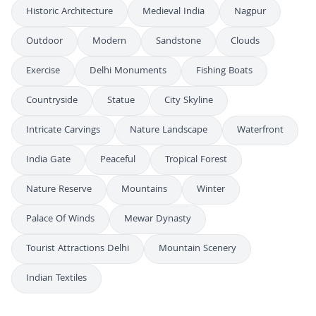
Historic Architecture
Medieval India
Nagpur
Outdoor
Modern
Sandstone
Clouds
Exercise
Delhi Monuments
Fishing Boats
Countryside
Statue
City Skyline
Intricate Carvings
Nature Landscape
Waterfront
India Gate
Peaceful
Tropical Forest
Nature Reserve
Mountains
Winter
Palace Of Winds
Mewar Dynasty
Tourist Attractions Delhi
Mountain Scenery
Indian Textiles