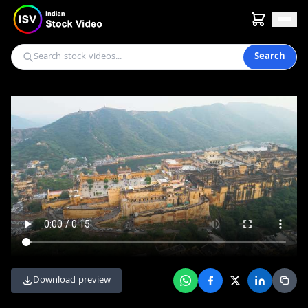
Search
Download preview