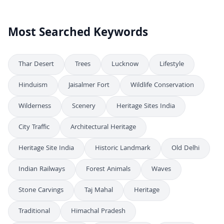
Most Searched Keywords
Thar Desert
Trees
Lucknow
Lifestyle
Hinduism
Jaisalmer Fort
Wildlife Conservation
Wilderness
Scenery
Heritage Sites India
City Traffic
Architectural Heritage
Heritage Site India
Historic Landmark
Old Delhi
Indian Railways
Forest Animals
Waves
Stone Carvings
Taj Mahal
Heritage
Traditional
Himachal Pradesh