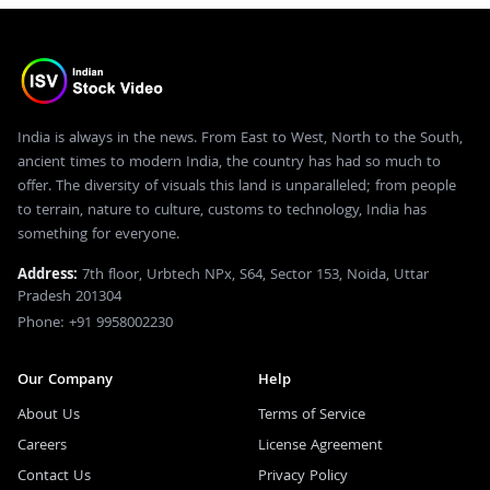
India is always in the news. From East to West, North to the South,
ancient times to modern India, the country has had so much to
offer. The diversity of visuals this land is unparalleled; from people
to terrain, nature to culture, customs to technology, India has
something for everyone.
Address:
7th floor, Urbtech NPx, S64, Sector 153, Noida, Uttar
Pradesh 201304
Phone: +91 9958002230
Our Company
Help
About Us
Terms of Service
Careers
License Agreement
Contact Us
Privacy Policy