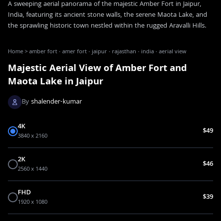
A sweeping aerial panorama of the majestic Amber Fort in Jaipur,
India, featuring its ancient stone walls, the serene Maota Lake, and
the sprawling historic town nestled within the rugged Aravalli Hills.
Home
>
amber fort · amer fort · jaipur · rajasthan · india · aerial view
Majestic Aerial View of Amber Fort and
Maota Lake in Jaipur
By
shalender-kumar
4K
$49
3840 x 2160
2K
$46
2560 x 1440
FHD
$39
1920 x 1080