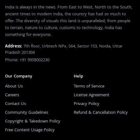
India is always in the news. From East to West, North to the South,
ancient times to modern India, the country has had so much to
offer. The diversity of visuals this land is unparalleled; from people
to terrain, nature to culture, customs to technology, India has
something for everyone.
Address:
7th floor, Urbtech NPx, S64, Sector 153, Noida, Uttar
Pradesh 201304
Phone: +91 9958002230
Our Company
Help
About Us
Terms of Service
Careers
License Agreement
Contact Us
Privacy Policy
Community Guidelines
Refund & Cancellation Policy
Copyright & Takedown Policy
Free Content Usage Policy