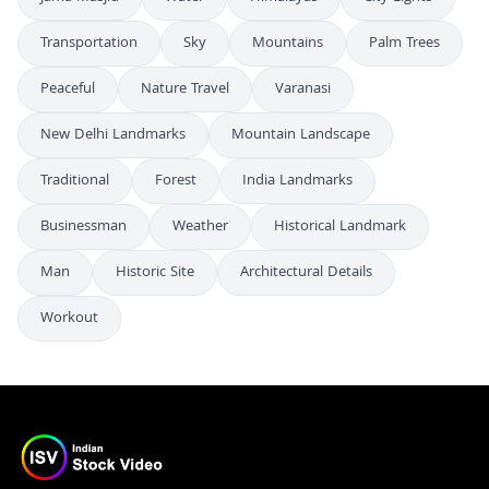
Transportation
Sky
Mountains
Palm Trees
Peaceful
Nature Travel
Varanasi
New Delhi Landmarks
Mountain Landscape
Traditional
Forest
India Landmarks
Businessman
Weather
Historical Landmark
Man
Historic Site
Architectural Details
Workout