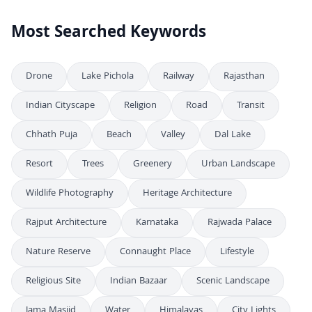
Most Searched Keywords
Drone
Lake Pichola
Railway
Rajasthan
Indian Cityscape
Religion
Road
Transit
Chhath Puja
Beach
Valley
Dal Lake
Resort
Trees
Greenery
Urban Landscape
Wildlife Photography
Heritage Architecture
Rajput Architecture
Karnataka
Rajwada Palace
Nature Reserve
Connaught Place
Lifestyle
Religious Site
Indian Bazaar
Scenic Landscape
Jama Masjid
Water
Himalayas
City Lights