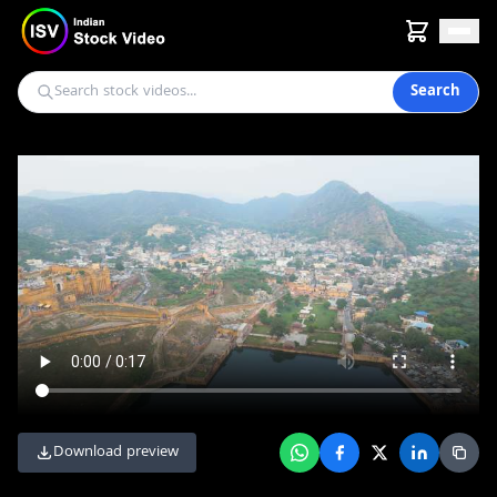
Search
Download preview