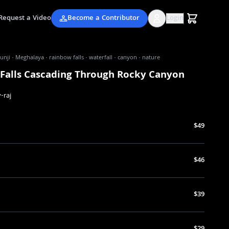
Request a Video
Become a Contributor
Login
nji · Meghalaya · rainbow falls · waterfall · canyon · nature
Falls Cascading Through Rocky Canyon
-raj
$49
$46
$39