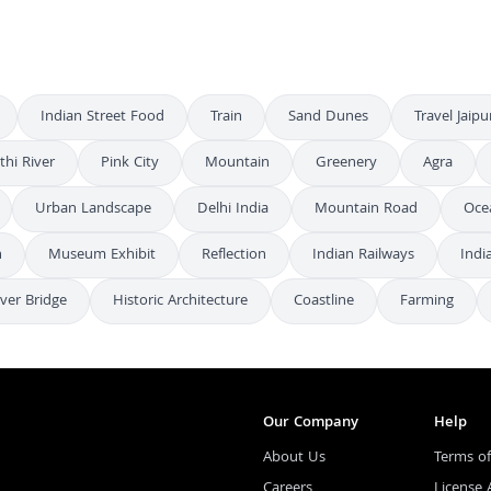
Indian Street Food
Train
Sand Dunes
Travel Jaipu
thi River
Pink City
Mountain
Greenery
Agra
Urban Landscape
Delhi India
Mountain Road
Oce
n
Museum Exhibit
Reflection
Indian Railways
Indi
ever Bridge
Historic Architecture
Coastline
Farming
Our Company
Help
About Us
Terms of
Careers
License