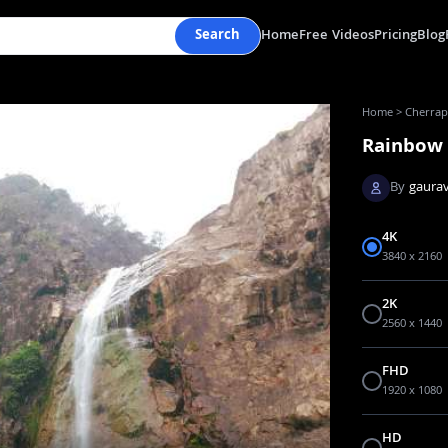
Search
Home
Free Videos
Pricing
Blog
Home
>
Cherrapu
Rainbow 
By
gaurav
4K
3840 x 2160
2K
2560 x 1440
FHD
1920 x 1080
HD