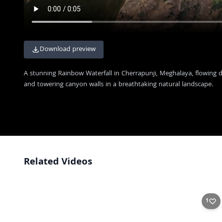
Download preview
A stunning Rainbow Waterfall in Cherrapunji, Meghalaya, flowing 
and towering canyon walls in a breathtaking natural landscape.
Related Videos
Rustic Guest House Near Double Decker Living Root Bridge
4K
Hidden Waterfall Paradise: Rainbow Falls
4K
1
Majestic Rainbow Falls Cascading Through Rocky Canyon
4K