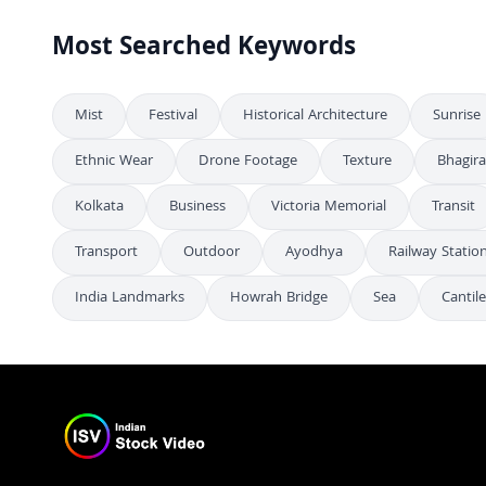
Most Searched Keywords
Mist
Festival
Historical Architecture
Sunrise
Ethnic Wear
Drone Footage
Texture
Bhagira
Kolkata
Business
Victoria Memorial
Transit
Transport
Outdoor
Ayodhya
Railway Statio
India Landmarks
Howrah Bridge
Sea
Cantil