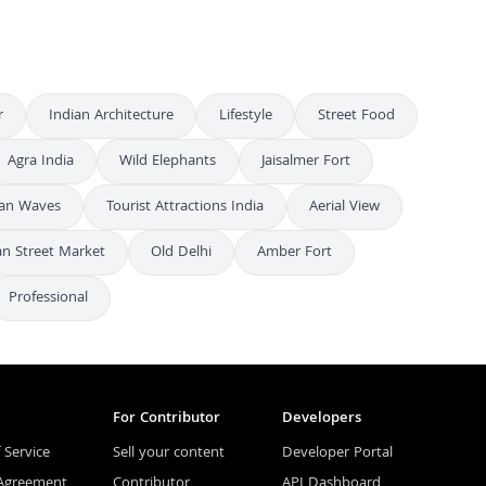
r
Indian Architecture
Lifestyle
Street Food
Agra India
Wild Elephants
Jaisalmer Fort
an Waves
Tourist Attractions India
Aerial View
an Street Market
Old Delhi
Amber Fort
Professional
For Contributor
Developers
 Service
Sell your content
Developer Portal
 Agreement
Contributor
API Dashboard