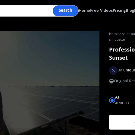
Search
Home
Free Videos
Pricing
Blog
Home
>
solar po
silhouette
Professio
Sunset
By
uniqu
Original Re
AI
AI VIDEO