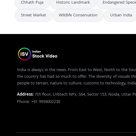
Chhath Puja
Historic Landmark
Endangered Speci
Street Market
Wildlife Conservation
Urban India
India is always in the news. From East to West, North to the Sou
the country has had so much to offer. The diversity of visuals thi
people to terrain, nature to culture, customs to technology, Ind
Address:
7th floor, Urbtech NPx, S64, Sector 153, Noida, Uttar 
Phone: +91 9958002230