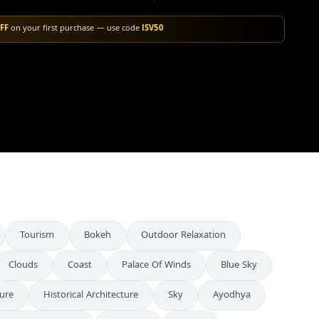
FF
on your first purchase — use code
ISV50
Tourism
Bokeh
Outdoor Relaxation
Clouds
Coast
Palace Of Winds
Blue Sky
ture
Historical Architecture
Sky
Ayodhya