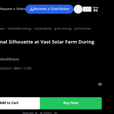
Request a Video
Become a Contributor
Login
wer · renewable energy · sustainability · green energy · photovoltaic ·
nal Silhouette at Vast Solar Farm During
estockforyou
solution:
3840
×
2160
$5
Add to Cart
Buy Now
Selected:
AI
· AI VIDEO
·
$5