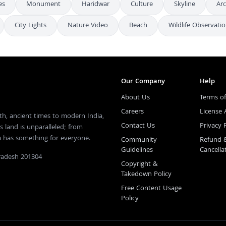
es
Monument
Haridwar
Culture
Skyline
Arc
City Lights
Nature Video
Beach
Wildlife Observati
Our Company
Help
About Us
Terms of
Careers
License
th, ancient times to modern India,
Contact Us
Privacy 
s land is unparalleled; from
ia has something for everyone.
Community
Refund 
Guidelines
Cancella
Pradesh 201304
Copyright &
Takedown Policy
Free Content Usage
Policy