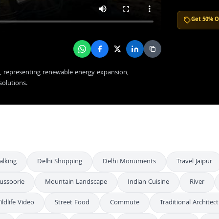
Get 50% O
et, representing renewable energy expansion,
solutions.
alking
Delhi Shopping
Delhi Monuments
Travel Jaipur
ussoorie
Mountain Landscape
Indian Cuisine
River
ildlife Video
Street Food
Commute
Traditional Architec