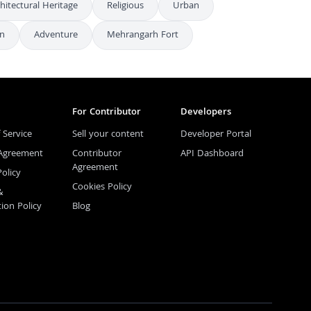
hitectural Heritage
Religious
Urban
on
Adventure
Mehrangarh Fort
For Contributor
Developers
 Service
Sell your content
Developer Portal
 Agreement
Contributor
API Dashboard
Agreement
Policy
Cookies Policy
&
tion Policy
Blog