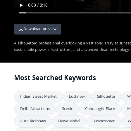
Download preview
A silhouetted professional overlooking a vast solar array at suns
sustainable power infrastructure, and advanced clean technology 
Most Searched Keywords
Indian Street Market
Lucknow
Silhouette
W
Delhi Attractions
Scenic
Connaught Place
M
Auto Rickshaw
Hawa Mahal
Businessman
W