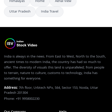
Himalayas
Home
Aerial View
Uttar Pradesh
India Travel
India is always in the news. From East to West, North to the South,
ancient times to modern India, the country has had so much to
offer. The diversity of visuals this land is unparalleled; from people
to terrain, nature to culture, customs to technology, India has
something for everyone.
Address:
7th floor, Urbtech NPx, S64, Sector 153, Noida, Uttar
Pradesh 201304
Phone: +91 9958002230
Our Company
Help