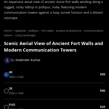
An expansive aerial view of ancient stone fort walls winding along a
rugged, rocky hilltop in Jodhpur, India, featuring modern
communication towers against a hazy sunset horizon and a distant
cityscape.
Home
>
rajasthan · jodhpur · fort walls · ancient architecture · communication
towers · rocky landscape
Scenic Aerial View of Ancient Fort Walls and
Modern Communication Towers
By
shalender-kumar
4K
$49
3840 x 2160
2K
$46
2560 x 1440
FHD
$39