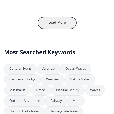
Close-Up of Traditional Mud Stove Burning Wood, Rajasthan
4K
Traditional Indian Woman Cooking on Outdoor Clay Stove in Rural Village
4K
Traditional Rajasthan Woman Making Chapati On Chulha
4K
Load More
Most Searched Keywords
Cultural Event
Varanasi
Ocean Waves
Cantilever Bridge
Weather
Nature Video
Minimalist
Drone
Natural Beauty
Waves
Outdoor Adventure
Railway
Man
Historic Forts India
Heritage Site India