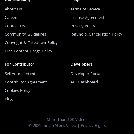
About Us
Terms of Service
Careers
License Agreement
Contact Us
Privacy Policy
Community Guidelines
Refund & Cancellation Policy
Copyright & Takedown Policy
Free Content Usage Policy
For Contributor
Developers
Sell your content
Developer Portal
Contributor Agreement
API Dashboard
Cookies Policy
Blog
More Than 10K Videos
© 2025 Indian Stock Video |
Privacy Rights