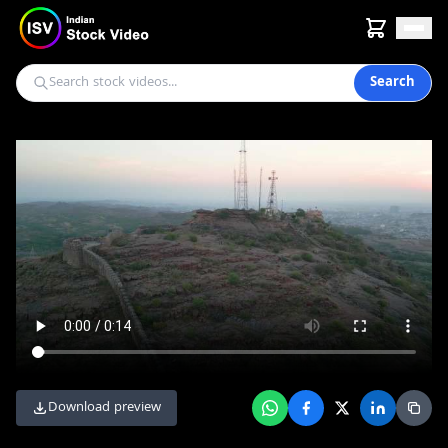
Search
Download preview