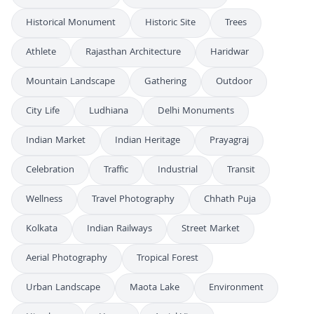
Historical Monument
Historic Site
Trees
Athlete
Rajasthan Architecture
Haridwar
Mountain Landscape
Gathering
Outdoor
City Life
Ludhiana
Delhi Monuments
Indian Market
Indian Heritage
Prayagraj
Celebration
Traffic
Industrial
Transit
Wellness
Travel Photography
Chhath Puja
Kolkata
Indian Railways
Street Market
Aerial Photography
Tropical Forest
Urban Landscape
Maota Lake
Environment