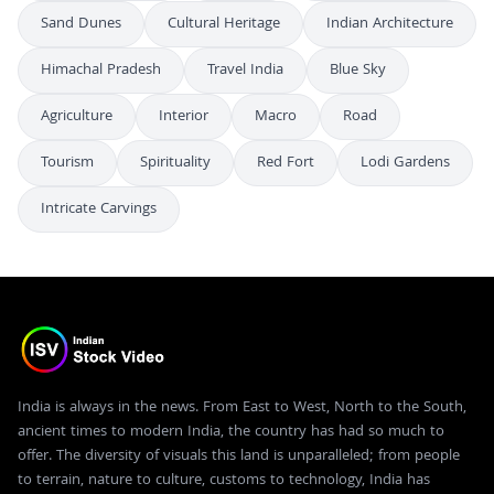
Sand Dunes
Cultural Heritage
Indian Architecture
Himachal Pradesh
Travel India
Blue Sky
Agriculture
Interior
Macro
Road
Tourism
Spirituality
Red Fort
Lodi Gardens
Intricate Carvings
India is always in the news. From East to West, North to the South,
ancient times to modern India, the country has had so much to
offer. The diversity of visuals this land is unparalleled; from people
to terrain, nature to culture, customs to technology, India has