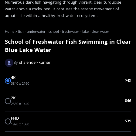
Numerous dark fish navigating through vibrant, clear turquoise
water above a rocky bed. It captures the serene movement of
aquatic life within a healthy freshwater ecosystem.
Home
>
fish · underwater · school · freshwater · lake · clear water
School of Freshwater Fish Swimming in Clear
Blue Lake Water
By
shalender-kumar
4K
$49
3840 x 2160
2K
$46
2560 x 1440
FHD
$39
1920 x 1080