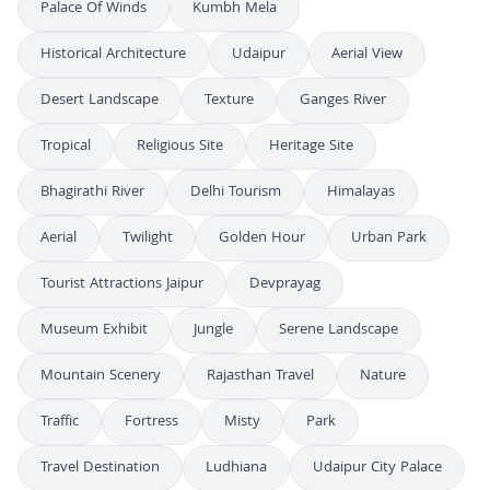
Palace Of Winds
Kumbh Mela
Historical Architecture
Udaipur
Aerial View
Desert Landscape
Texture
Ganges River
Tropical
Religious Site
Heritage Site
Bhagirathi River
Delhi Tourism
Himalayas
Aerial
Twilight
Golden Hour
Urban Park
Tourist Attractions Jaipur
Devprayag
Museum Exhibit
Jungle
Serene Landscape
Mountain Scenery
Rajasthan Travel
Nature
Traffic
Fortress
Misty
Park
Travel Destination
Ludhiana
Udaipur City Palace