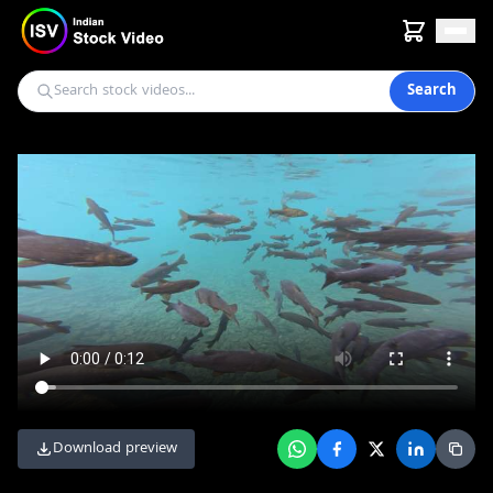
Search
Download preview