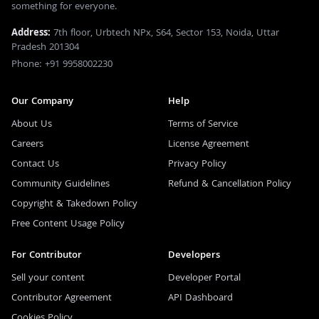
something for everyone.
Address:
7th floor, Urbtech NPx, S64, Sector 153, Noida, Uttar
Pradesh 201304
Phone: +91 9958002230
Our Company
Help
About Us
Terms of Service
Careers
License Agreement
Contact Us
Privacy Policy
Community Guidelines
Refund & Cancellation Policy
Copyright & Takedown Policy
Free Content Usage Policy
For Contributor
Developers
Sell your content
Developer Portal
Contributor Agreement
API Dashboard
Cookies Policy