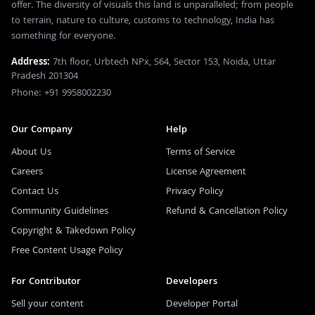
offer. The diversity of visuals this land is unparalleled; from people
to terrain, nature to culture, customs to technology, India has
something for everyone.
Address:
7th floor, Urbtech NPx, S64, Sector 153, Noida, Uttar
Pradesh 201304
Phone: +91 9958002230
Our Company
Help
About Us
Terms of Service
Careers
License Agreement
Contact Us
Privacy Policy
Community Guidelines
Refund & Cancellation Policy
Copyright & Takedown Policy
Free Content Usage Policy
For Contributor
Developers
Sell your content
Developer Portal