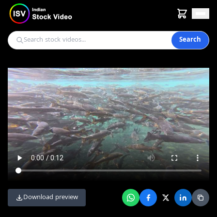
Search
Download preview