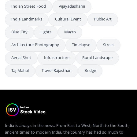
Indian Street Food
Vijayadashami
India Landmarks
Cultural Event
Public Art
Blue City
Lights
Macro
Architecture Photography
Timelapse
Street
Aerial Shot
Infrastructure
Rural Landscape
Taj Mahal
Travel Rajasthan
Bridge
India is always in the news. From East to West, North to the South,
ancient times to modern India, the country has had so much to