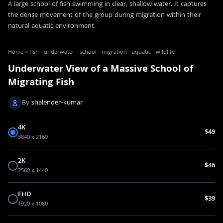
A large school of fish swimming in clear, shallow water. It captures
the dense movement of the group during migration within their
natural aquatic environment.
Home
>
fish · underwater · school · migration · aquatic · wildlife
Underwater View of a Massive School of
Migrating Fish
By
shalender-kumar
4K
$49
3840 x 2160
2K
$46
2560 x 1440
FHD
$39
1920 x 1080