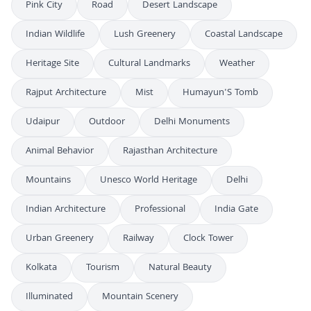
Pink City
Road
Desert Landscape
Indian Wildlife
Lush Greenery
Coastal Landscape
Heritage Site
Cultural Landmarks
Weather
Rajput Architecture
Mist
Humayun'S Tomb
Udaipur
Outdoor
Delhi Monuments
Animal Behavior
Rajasthan Architecture
Mountains
Unesco World Heritage
Delhi
Indian Architecture
Professional
India Gate
Urban Greenery
Railway
Clock Tower
Kolkata
Tourism
Natural Beauty
Illuminated
Mountain Scenery