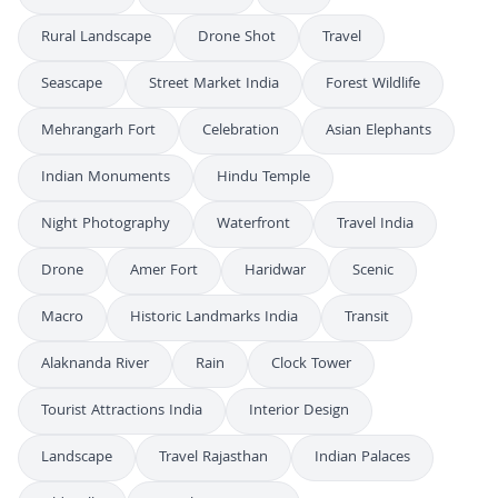
Rural Landscape
Drone Shot
Travel
Seascape
Street Market India
Forest Wildlife
Mehrangarh Fort
Celebration
Asian Elephants
Indian Monuments
Hindu Temple
Night Photography
Waterfront
Travel India
Drone
Amer Fort
Haridwar
Scenic
Macro
Historic Landmarks India
Transit
Alaknanda River
Rain
Clock Tower
Tourist Attractions India
Interior Design
Landscape
Travel Rajasthan
Indian Palaces