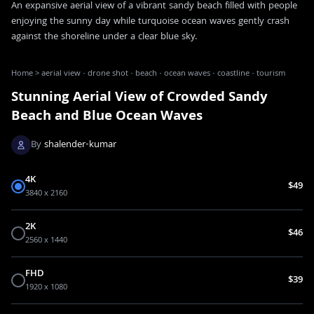
An expansive aerial view of a vibrant sandy beach filled with people
enjoying the sunny day while turquoise ocean waves gently crash
against the shoreline under a clear blue sky.
Home
>
aerial view · drone shot · beach · ocean waves · coastline · tourism
Stunning Aerial View of Crowded Sandy
Beach and Blue Ocean Waves
By
shalender-kumar
4K
$49
3840 x 2160
2K
$46
2560 x 1440
FHD
$39
1920 x 1080