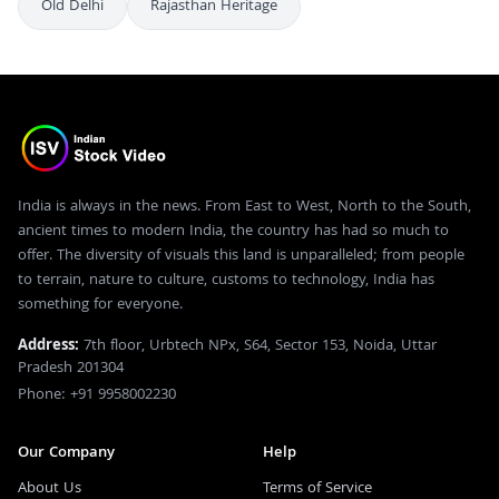
Old Delhi
Rajasthan Heritage
India is always in the news. From East to West, North to the South,
ancient times to modern India, the country has had so much to
offer. The diversity of visuals this land is unparalleled; from people
to terrain, nature to culture, customs to technology, India has
something for everyone.
Address:
7th floor, Urbtech NPx, S64, Sector 153, Noida, Uttar
Pradesh 201304
Phone: +91 9958002230
Our Company
Help
About Us
Terms of Service