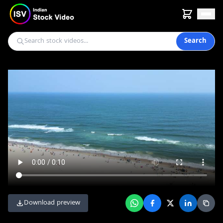
Search
Download preview