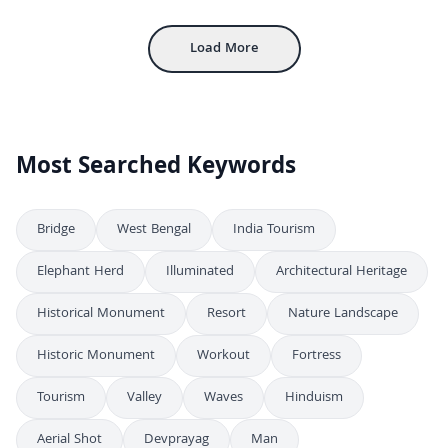
Aerial View of Gwalior Fort with Ancient Sandstone Walls and Palaces
4K
Load More
Most Searched Keywords
Bridge
West Bengal
India Tourism
Elephant Herd
Illuminated
Architectural Heritage
Historical Monument
Resort
Nature Landscape
Historic Monument
Workout
Fortress
Tourism
Valley
Waves
Hinduism
Aerial Shot
Devprayag
Man