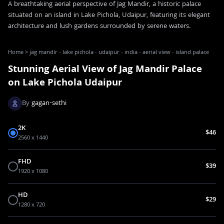
A breathtaking aerial perspective of Jag Mandir, a historic palace
situated on an island in Lake Pichola, Udaipur, featuring its elegant
architecture and lush gardens surrounded by serene waters.
Home
>
jag mandir · lake pichola · udaipur · india · aerial view · island palace
Stunning Aerial View of Jag Mandir Palace
on Lake Pichola Udaipur
By
gagan-sethi
2K
$46
2560 x 1440
FHD
$39
1920 x 1080
HD
$29
1280 x 720