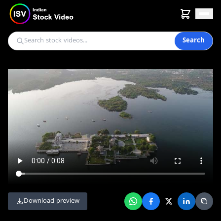
Search
Download preview