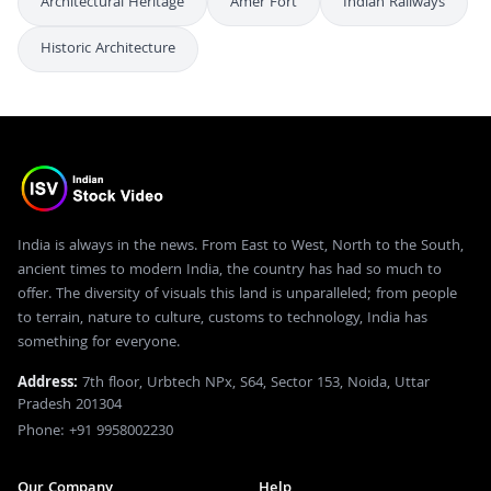
Architectural Heritage
Amer Fort
Indian Railways
Historic Architecture
India is always in the news. From East to West, North to the South,
ancient times to modern India, the country has had so much to
offer. The diversity of visuals this land is unparalleled; from people
to terrain, nature to culture, customs to technology, India has
something for everyone.
Address:
7th floor, Urbtech NPx, S64, Sector 153, Noida, Uttar
Pradesh 201304
Phone: +91 9958002230
Our Company
Help