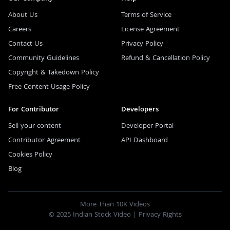
About Us
Terms of Service
Careers
License Agreement
Contact Us
Privacy Policy
Community Guidelines
Refund & Cancellation Policy
Copyright & Takedown Policy
Free Content Usage Policy
For Contributor
Developers
Sell your content
Developer Portal
Contributor Agreement
API Dashboard
Cookies Policy
Blog
More Than 10K Videos
© 2025 Indian Stock Video |
Privacy Rights