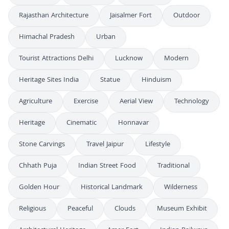
Rajasthan Architecture
Jaisalmer Fort
Outdoor
Himachal Pradesh
Urban
Tourist Attractions Delhi
Lucknow
Modern
Heritage Sites India
Statue
Hinduism
Agriculture
Exercise
Aerial View
Technology
Heritage
Cinematic
Honnavar
Stone Carvings
Travel Jaipur
Lifestyle
Chhath Puja
Indian Street Food
Traditional
Golden Hour
Historical Landmark
Wilderness
Religious
Peaceful
Clouds
Museum Exhibit