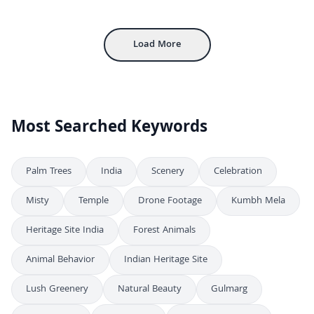
FHD
Inside Udaipur City Palace: Historic Courtyard and Rajput Architecture
4K
Load More
Most Searched Keywords
Palm Trees
India
Scenery
Celebration
Misty
Temple
Drone Footage
Kumbh Mela
Heritage Site India
Forest Animals
Animal Behavior
Indian Heritage Site
Lush Greenery
Natural Beauty
Gulmarg