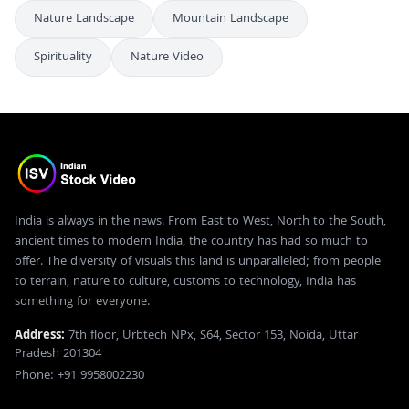
Nature Landscape
Mountain Landscape
Spirituality
Nature Video
India is always in the news. From East to West, North to the South,
ancient times to modern India, the country has had so much to
offer. The diversity of visuals this land is unparalleled; from people
to terrain, nature to culture, customs to technology, India has
something for everyone.
Address:
7th floor, Urbtech NPx, S64, Sector 153, Noida, Uttar
Pradesh 201304
Phone: +91 9958002230