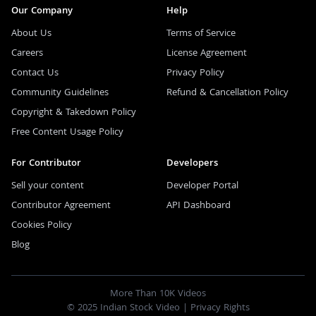
Our Company
Help
About Us
Terms of Service
Careers
License Agreement
Contact Us
Privacy Policy
Community Guidelines
Refund & Cancellation Policy
Copyright & Takedown Policy
Free Content Usage Policy
For Contributor
Developers
Sell your content
Developer Portal
Contributor Agreement
API Dashboard
Cookies Policy
Blog
More Than 10K Videos
© 2025 Indian Stock Video |
Privacy Rights