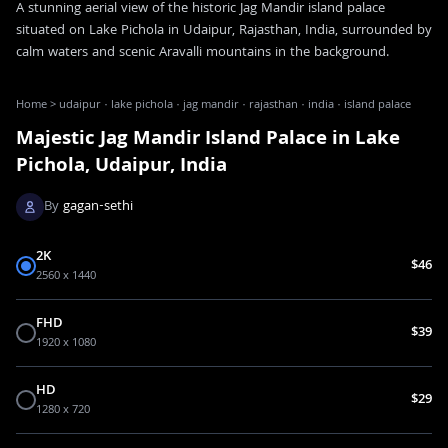
A stunning aerial view of the historic Jag Mandir island palace
situated on Lake Pichola in Udaipur, Rajasthan, India, surrounded by
calm waters and scenic Aravalli mountains in the background.
Home
>
udaipur · lake pichola · jag mandir · rajasthan · india · island palace
Majestic Jag Mandir Island Palace in Lake
Pichola, Udaipur, India
By
gagan-sethi
2K
$46
2560 x 1440
FHD
$39
1920 x 1080
HD
$29
1280 x 720