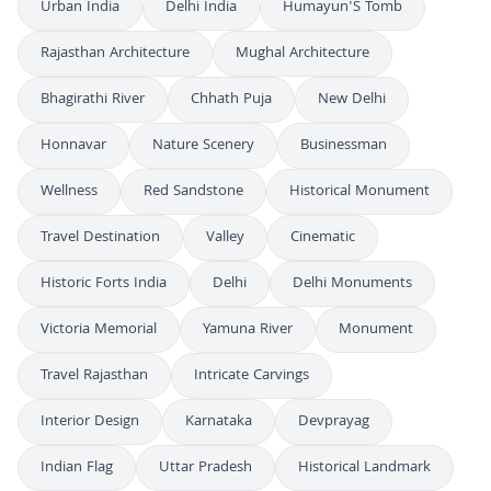
Urban India
Delhi India
Humayun'S Tomb
Rajasthan Architecture
Mughal Architecture
Bhagirathi River
Chhath Puja
New Delhi
Honnavar
Nature Scenery
Businessman
Wellness
Red Sandstone
Historical Monument
Travel Destination
Valley
Cinematic
Historic Forts India
Delhi
Delhi Monuments
Victoria Memorial
Yamuna River
Monument
Travel Rajasthan
Intricate Carvings
Interior Design
Karnataka
Devprayag
Indian Flag
Uttar Pradesh
Historical Landmark