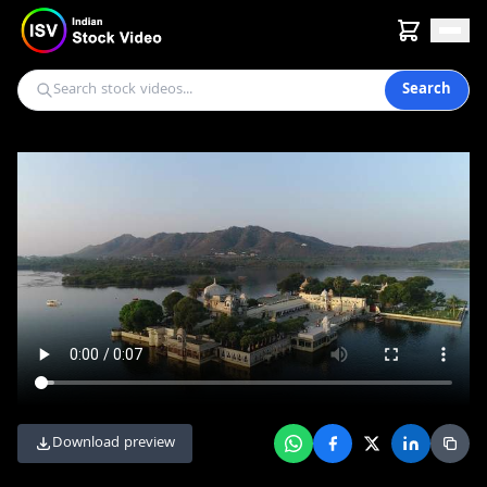
Search
Download preview