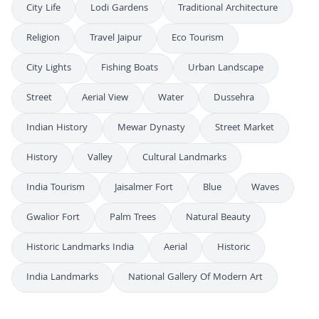
City Life
Lodi Gardens
Traditional Architecture
Religion
Travel Jaipur
Eco Tourism
City Lights
Fishing Boats
Urban Landscape
Street
Aerial View
Water
Dussehra
Indian History
Mewar Dynasty
Street Market
History
Valley
Cultural Landmarks
India Tourism
Jaisalmer Fort
Blue
Waves
Gwalior Fort
Palm Trees
Natural Beauty
Historic Landmarks India
Aerial
Historic
India Landmarks
National Gallery Of Modern Art