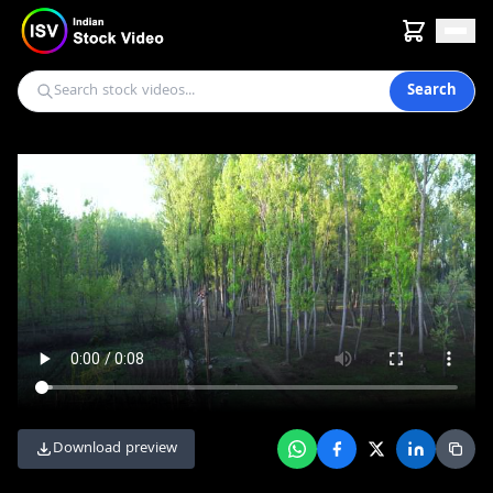
Search
Download preview