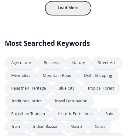
Load More
Most Searched Keywords
Agriculture
Business
Nature
Street Art
Minimalist
Mountain Road
Delhi Shopping
Rajasthan Heritage
Blue City
Tropical Forest
Traditional Attire
Travel Destination
Rajasthan Tourism
Historic Forts India
Rain
Train
Indian Bazaar
Macro
Coast