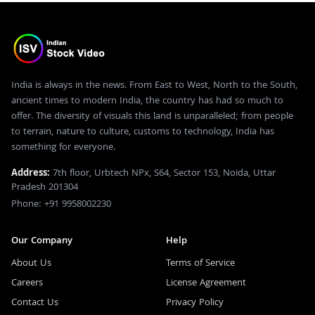
India is always in the news. From East to West, North to the South,
ancient times to modern India, the country has had so much to
offer. The diversity of visuals this land is unparalleled; from people
to terrain, nature to culture, customs to technology, India has
something for everyone.
Address:
7th floor, Urbtech NPx, S64, Sector 153, Noida, Uttar
Pradesh 201304
Phone: +91 9958002230
Our Company
Help
About Us
Terms of Service
Careers
License Agreement
Contact Us
Privacy Policy