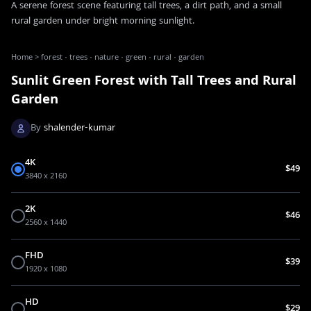
A serene forest scene featuring tall trees, a dirt path, and a small
rural garden under bright morning sunlight.
Home
>
forest · trees · nature · green · rural · garden
Sunlit Green Forest with Tall Trees and Rural
Garden
By
shalender-kumar
4K
$49
3840 x 2160
2K
$46
2560 x 1440
FHD
$39
1920 x 1080
HD
$29