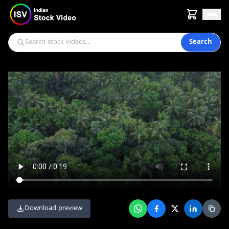
Search
Download preview