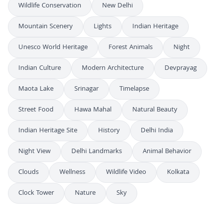
Wildlife Conservation
New Delhi
Mountain Scenery
Lights
Indian Heritage
Unesco World Heritage
Forest Animals
Night
Indian Culture
Modern Architecture
Devprayag
Maota Lake
Srinagar
Timelapse
Street Food
Hawa Mahal
Natural Beauty
Indian Heritage Site
History
Delhi India
Night View
Delhi Landmarks
Animal Behavior
Clouds
Wellness
Wildlife Video
Kolkata
Clock Tower
Nature
Sky