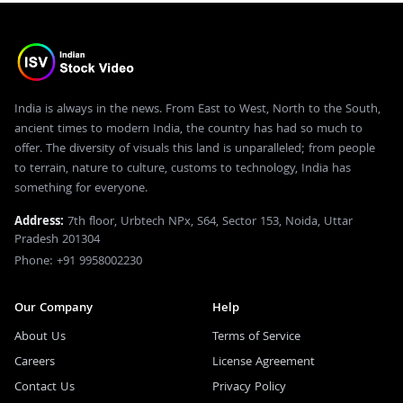
India is always in the news. From East to West, North to the South,
ancient times to modern India, the country has had so much to
offer. The diversity of visuals this land is unparalleled; from people
to terrain, nature to culture, customs to technology, India has
something for everyone.
Address:
7th floor, Urbtech NPx, S64, Sector 153, Noida, Uttar
Pradesh 201304
Phone: +91 9958002230
Our Company
Help
About Us
Terms of Service
Careers
License Agreement
Contact Us
Privacy Policy