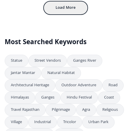
Load More
Most Searched Keywords
Statue
Street Vendors
Ganges River
Jantar Mantar
Natural Habitat
Architectural Heritage
Outdoor Adventure
Road
Himalayas
Ganges
Hindu Festival
Coast
Travel Rajasthan
Pilgrimage
Agra
Religious
Village
Industrial
Tricolor
Urban Park