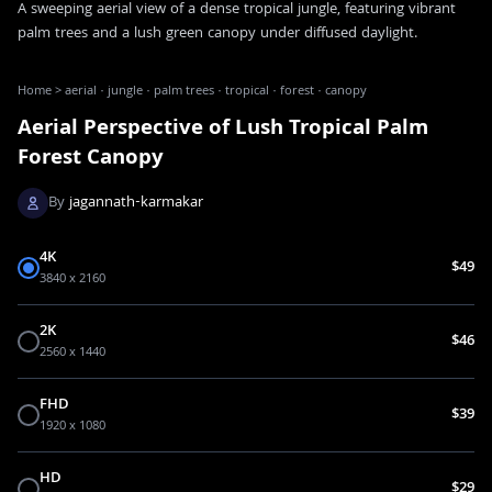
A sweeping aerial view of a dense tropical jungle, featuring vibrant
palm trees and a lush green canopy under diffused daylight.
Home
>
aerial · jungle · palm trees · tropical · forest · canopy
Aerial Perspective of Lush Tropical Palm
Forest Canopy
By
jagannath-karmakar
4K
$49
3840 x 2160
2K
$46
2560 x 1440
FHD
$39
1920 x 1080
HD
$29