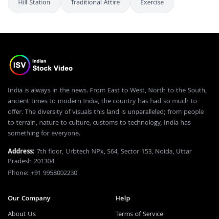
Hill Station
Traditional Attire
Exercise
India is always in the news. From East to West, North to the South,
ancient times to modern India, the country has had so much to
offer. The diversity of visuals this land is unparalleled; from people
to terrain, nature to culture, customs to technology, India has
something for everyone.
Address:
7th floor, Urbtech NPx, S64, Sector 153, Noida, Uttar
Pradesh 201304
Phone: +91 9958002230
Our Company
Help
About Us
Terms of Service