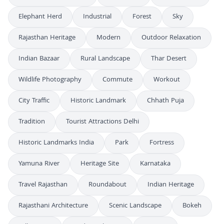
Elephant Herd
Industrial
Forest
Sky
Rajasthan Heritage
Modern
Outdoor Relaxation
Indian Bazaar
Rural Landscape
Thar Desert
Wildlife Photography
Commute
Workout
City Traffic
Historic Landmark
Chhath Puja
Tradition
Tourist Attractions Delhi
Historic Landmarks India
Park
Fortress
Yamuna River
Heritage Site
Karnataka
Travel Rajasthan
Roundabout
Indian Heritage
Rajasthani Architecture
Scenic Landscape
Bokeh