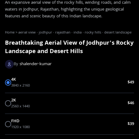
An expansive aerial view of the rocky hills, winding roads, and calm
waters in Jodhpur, Rajasthan, highlighting the unique geological
features and scenic beauty of this Indian landscape.
Home
>
aerial view · jodhpur · rajasthan · india · rocky hills · desert landscape
Breathtaking Aerial View of Jodhpur's Rocky
Landscape and Desert Hills
By
shalender-kumar
4K
$49
3840 x 2160
2K
$46
2560 x 1440
FHD
$39
1920 x 1080