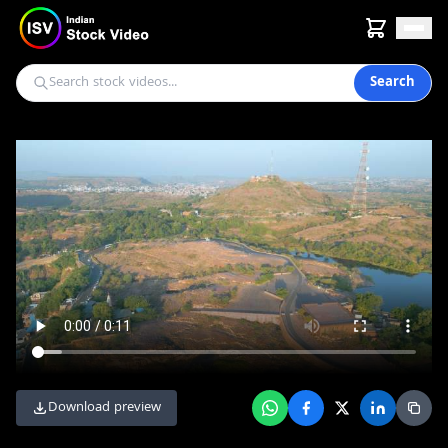
Search
Download preview