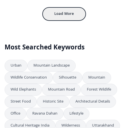
Aerial View of Gwalior Fort with Ancient Sandstone Walls and Palaces
4K
Load More
Most Searched Keywords
Urban
Mountain Landscape
Wildlife Conservation
Silhouette
Mountain
Wild Elephants
Mountain Road
Forest Wildlife
Street Food
Historic Site
Architectural Details
Office
Ravana Dahan
Lifestyle
Cultural Heritage India
Wilderness
Uttarakhand