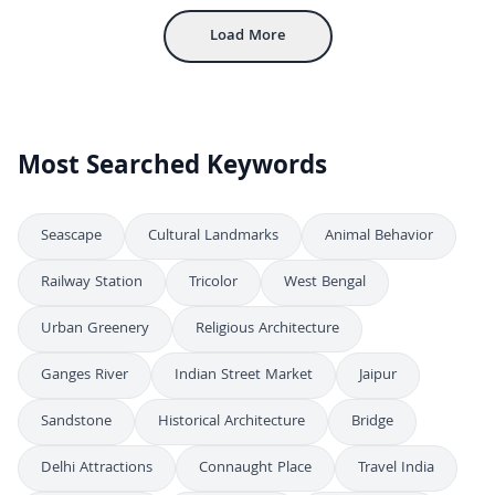
Load More
Most Searched Keywords
Seascape
Cultural Landmarks
Animal Behavior
Railway Station
Tricolor
West Bengal
Urban Greenery
Religious Architecture
Ganges River
Indian Street Market
Jaipur
Sandstone
Historical Architecture
Bridge
Delhi Attractions
Connaught Place
Travel India