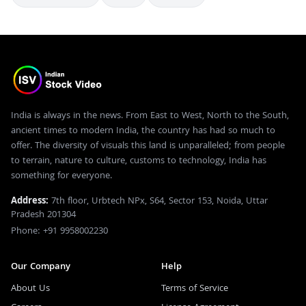
India is always in the news. From East to West, North to the South,
ancient times to modern India, the country has had so much to
offer. The diversity of visuals this land is unparalleled; from people
to terrain, nature to culture, customs to technology, India has
something for everyone.
Address:
7th floor, Urbtech NPx, S64, Sector 153, Noida, Uttar
Pradesh 201304
Phone: +91 9958002230
Our Company
Help
About Us
Terms of Service