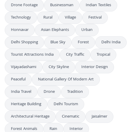
Drone Footage
Businessman
Indian Textiles
Technology
Rural
Village
Festival
Honnavar
Asian Elephants
Urban
Delhi Shopping
Blue Sky
Forest
Delhi India
Tourist Attractions India
City Traffic
Tropical
Vijayadashami
City Skyline
Interior Design
Peaceful
National Gallery Of Modern Art
India Travel
Drone
Tradition
Heritage Building
Delhi Tourism
Architectural Heritage
Cinematic
Jaisalmer
Forest Animals
Rain
Interior