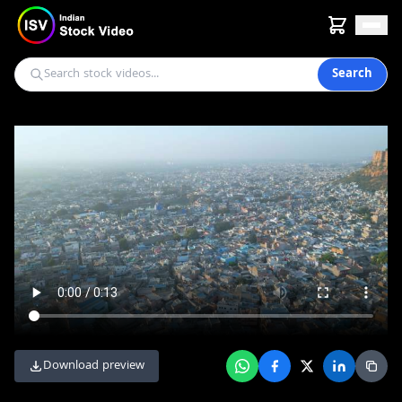
Search
Download preview