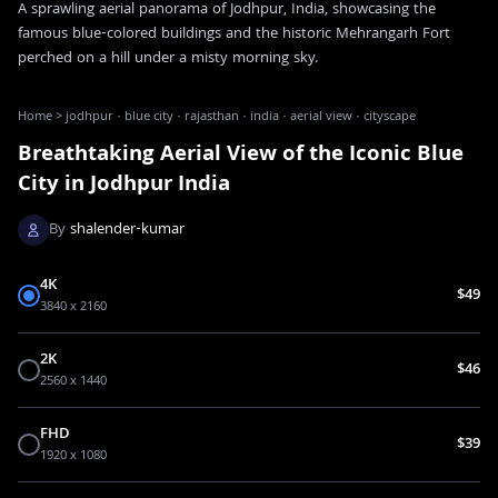
A sprawling aerial panorama of Jodhpur, India, showcasing the
famous blue-colored buildings and the historic Mehrangarh Fort
perched on a hill under a misty morning sky.
Home
>
jodhpur · blue city · rajasthan · india · aerial view · cityscape
Breathtaking Aerial View of the Iconic Blue
City in Jodhpur India
By
shalender-kumar
4K
$49
3840 x 2160
2K
$46
2560 x 1440
FHD
$39
1920 x 1080