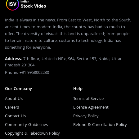
India is always in the news. From East to West, North to the South,
ancient times to modern India, the country has had so much to
offer. The diversity of visuals this land is unparalleled; from people
to terrain, nature to culture, customs to technology, India has
something for everyone.
Address:
7th floor, Urbtech NPx, S64, Sector 153, Noida, Uttar
Pradesh 201304
Phone: +91 9958002230
Our Company
Help
About Us
Terms of Service
Careers
License Agreement
Contact Us
Privacy Policy
Community Guidelines
Refund & Cancellation Policy
Copyright & Takedown Policy