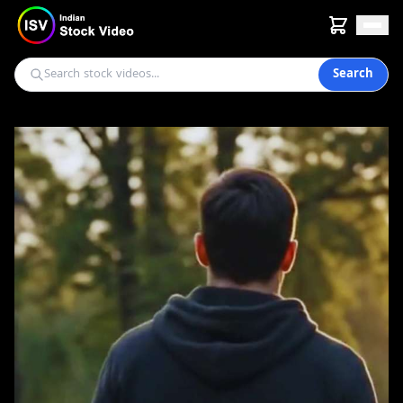
Search