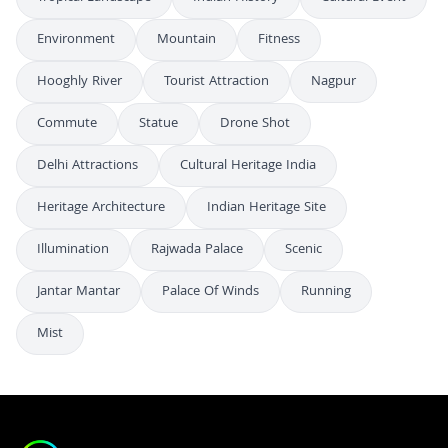
Environment
Mountain
Fitness
Hooghly River
Tourist Attraction
Nagpur
Commute
Statue
Drone Shot
Delhi Attractions
Cultural Heritage India
Heritage Architecture
Indian Heritage Site
Illumination
Rajwada Palace
Scenic
Jantar Mantar
Palace Of Winds
Running
Mist