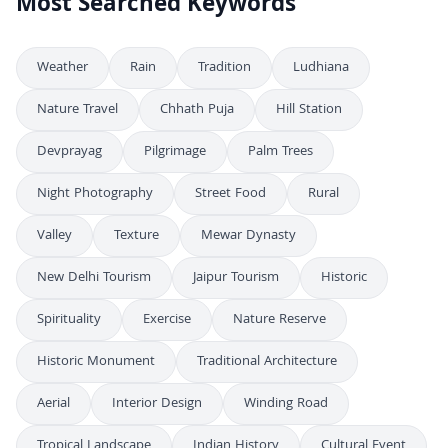
Most Searched Keywords
Weather
Rain
Tradition
Ludhiana
Nature Travel
Chhath Puja
Hill Station
Devprayag
Pilgrimage
Palm Trees
Night Photography
Street Food
Rural
Valley
Texture
Mewar Dynasty
New Delhi Tourism
Jaipur Tourism
Historic
Spirituality
Exercise
Nature Reserve
Historic Monument
Traditional Architecture
Aerial
Interior Design
Winding Road
Tropical Landscape
Indian History
Cultural Event