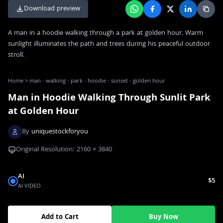
Download preview
A man in a hoodie walking through a park at golden hour. Warm
sunlight illuminates the path and trees during his peaceful outdoor
stroll.
Home
>
man · walking · park · hoodie · sunset · golden hour
Man in Hoodie Walking Through Sunlit Park
at Golden Hour
By
uniquestockforyou
Original Resolution:
2160
×
3840
AI
$5
AI VIDEO
Add to Cart
Buy Now