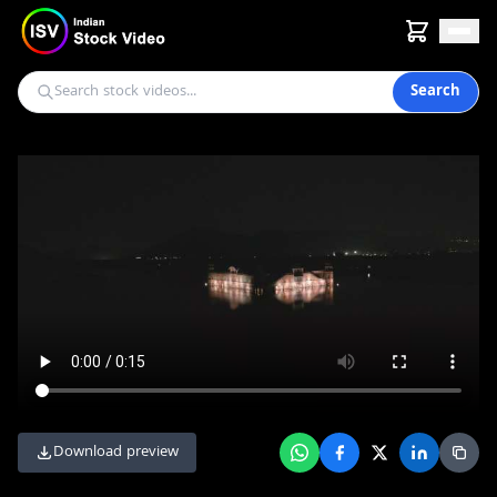
Search
Download preview