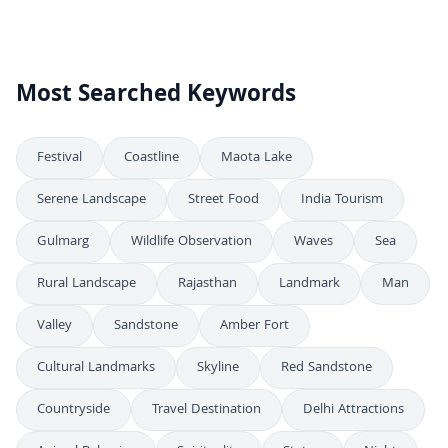
Stunning Night View of the Illuminated Jal Mahal Water Palace
4K
Breathtaking Night View of Jal Mahal Water Palace in Jaipur India
4K
Most Searched Keywords
Festival
Coastline
Maota Lake
Serene Landscape
Street Food
India Tourism
Gulmarg
Wildlife Observation
Waves
Sea
Rural Landscape
Rajasthan
Landmark
Man
Valley
Sandstone
Amber Fort
Cultural Landmarks
Skyline
Red Sandstone
Countryside
Travel Destination
Delhi Attractions