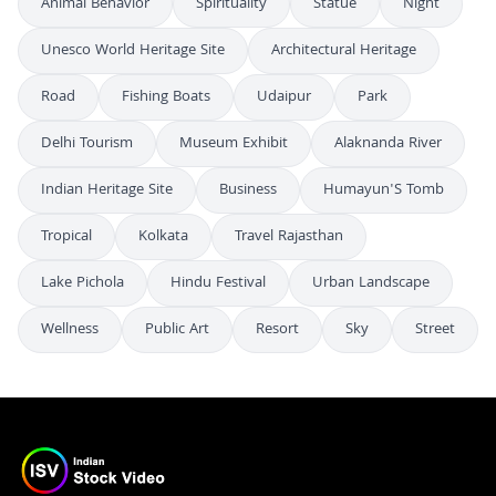
Animal Behavior
Spirituality
Statue
Night
Unesco World Heritage Site
Architectural Heritage
Road
Fishing Boats
Udaipur
Park
Delhi Tourism
Museum Exhibit
Alaknanda River
Indian Heritage Site
Business
Humayun'S Tomb
Tropical
Kolkata
Travel Rajasthan
Lake Pichola
Hindu Festival
Urban Landscape
Wellness
Public Art
Resort
Sky
Street