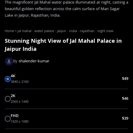
The magnificent Jal Mahal water palace illuminated at night, casting a
beautiful golden reflection across the calm surface of Man Sagar
Lake in Jaipur, Rajasthan, India.
Home
>
jal mahal · water palace · jaipur · india · rajasthan · night view
Stunning Night View of Jal Mahal Palace in
Jaipur India
By
shalender-kumar
4K
$49
3840 x 2160
2K
$46
2560 x 1440
FHD
$39
1920 x 1080