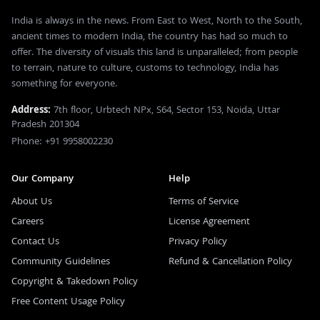
India is always in the news. From East to West, North to the South,
ancient times to modern India, the country has had so much to
offer. The diversity of visuals this land is unparalleled; from people
to terrain, nature to culture, customs to technology, India has
something for everyone.
Address:
7th floor, Urbtech NPx, S64, Sector 153, Noida, Uttar
Pradesh 201304
Phone: +91 9958002230
Our Company
Help
About Us
Terms of Service
Careers
License Agreement
Contact Us
Privacy Policy
Community Guidelines
Refund & Cancellation Policy
Copyright & Takedown Policy
Free Content Usage Policy