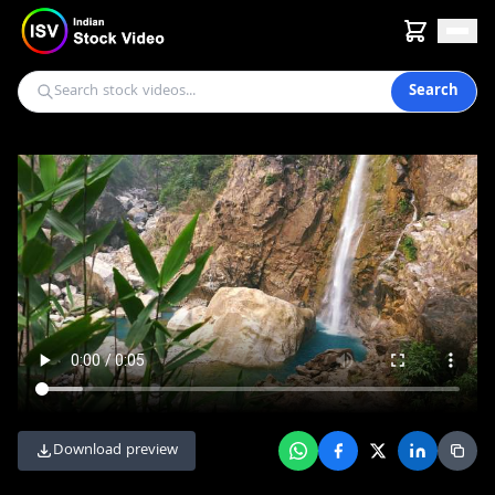
Search
Download preview