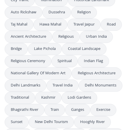
City Traffic
Illumination
Historical Landmark
Auto Rickshaw
Dussehra
Religion
Taj Mahal
Hawa Mahal
Travel Jaipur
Road
Ancient Architecture
Religious
Urban India
Bridge
Lake Pichola
Coastal Landscape
Religious Ceremony
Spiritual
Indian Flag
National Gallery Of Modern Art
Religious Architecture
Delhi Landmarks
Travel India
Delhi Monuments
Traditional
Kashmir
Lodi Gardens
Bhagirathi River
Train
Ganges
Exercise
Sunset
New Delhi Tourism
Hooghly River