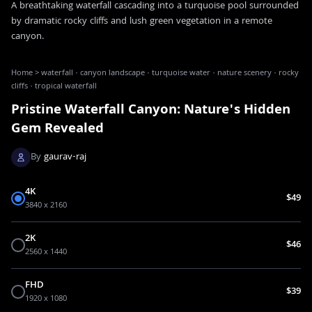
A breathtaking waterfall cascading into a turquoise pool surrounded
by dramatic rocky cliffs and lush green vegetation in a remote
canyon.
Home
>
waterfall · canyon landscape · turquoise water · nature scenery · rocky
cliffs · tropical waterfall
Pristine Waterfall Canyon: Nature's Hidden
Gem Revealed
By
gaurav-raj
4K
$49
3840 x 2160
2K
$46
2560 x 1440
FHD
$39
1920 x 1080