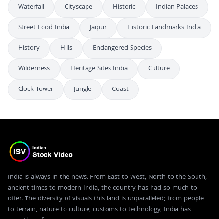
Waterfall
Cityscape
Historic
Indian Palaces
Street Food India
Jaipur
Historic Landmarks India
History
Hills
Endangered Species
Wilderness
Heritage Sites India
Culture
Clock Tower
Jungle
Coast
India is always in the news. From East to West, North to the South,
ancient times to modern India, the country has had so much to
offer. The diversity of visuals this land is unparalleled; from people
to terrain, nature to culture, customs to technology, India has