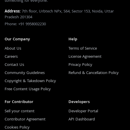
something for everyone.
Address:
7th floor, Urbtech NPx, S64, Sector 153, Noida, Uttar
Pradesh 201304
Phone: +91 9958002230
Our Company
Help
About Us
Terms of Service
Careers
License Agreement
Contact Us
Privacy Policy
Community Guidelines
Refund & Cancellation Policy
Copyright & Takedown Policy
Free Content Usage Policy
For Contributor
Developers
Sell your content
Developer Portal
Contributor Agreement
API Dashboard
Cookies Policy