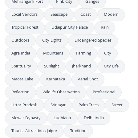
Mehrangarh Fort
Pink City
Ganges
Local Vendors
Seascape
Coast
Modern
Tropical Forest
Udaipur City Palace
Rain
Outdoors
City Lights
Endangered Species
Agra India
Mountains
Farming
City
Spirituality
Sunlight
Jharkhand
City Life
Maota Lake
Karnataka
Aerial Shot
Reflection
Wildlife Observation
Professional
Uttar Pradesh
Srinagar
Palm Trees
Street
Mewar Dynasty
Ludhiana
Delhi India
Tourist Attractions Jaipur
Tradition