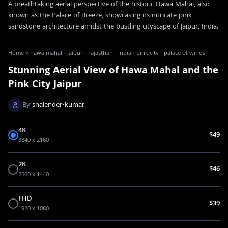
A breathtaking aerial perspective of the historic Hawa Mahal, also
known as the Palace of Breeze, showcasing its intricate pink
sandstone architecture amidst the bustling cityscape of Jaipur, India.
Home
>
hawa mahal · jaipur · rajasthan · india · pink city · palace of winds
Stunning Aerial View of Hawa Mahal and the
Pink City Jaipur
By
shalender-kumar
4K
$49
3840 x 2160
2K
$46
2560 x 1440
FHD
$39
1920 x 1080