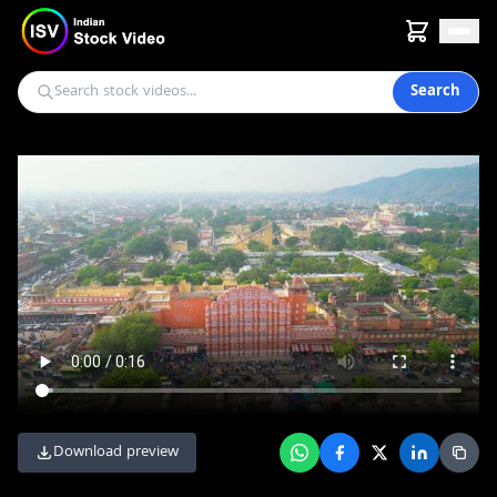
Search
Download preview