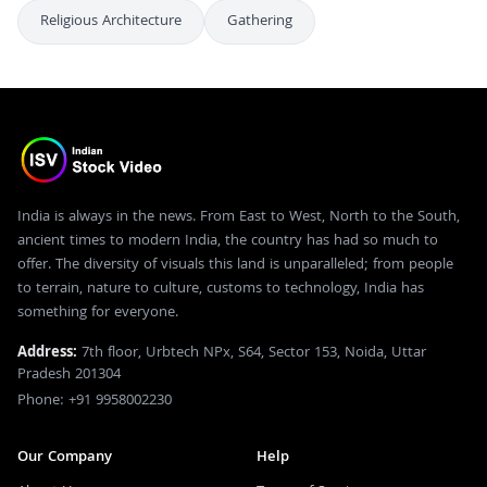
Religious Architecture
Gathering
India is always in the news. From East to West, North to the South,
ancient times to modern India, the country has had so much to
offer. The diversity of visuals this land is unparalleled; from people
to terrain, nature to culture, customs to technology, India has
something for everyone.
Address:
7th floor, Urbtech NPx, S64, Sector 153, Noida, Uttar
Pradesh 201304
Phone: +91 9958002230
Our Company
Help