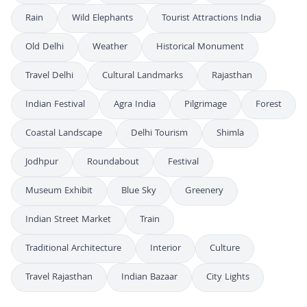
Rain
Wild Elephants
Tourist Attractions India
Old Delhi
Weather
Historical Monument
Travel Delhi
Cultural Landmarks
Rajasthan
Indian Festival
Agra India
Pilgrimage
Forest
Coastal Landscape
Delhi Tourism
Shimla
Jodhpur
Roundabout
Festival
Museum Exhibit
Blue Sky
Greenery
Indian Street Market
Train
Traditional Architecture
Interior
Culture
Travel Rajasthan
Indian Bazaar
City Lights