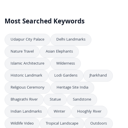
Most Searched Keywords
Udaipur City Palace
Delhi Landmarks
Nature Travel
Asian Elephants
Islamic Architecture
Wilderness
Historic Landmark
Lodi Gardens
Jharkhand
Religious Ceremony
Heritage Site India
Bhagirathi River
Statue
Sandstone
Indian Landmarks
Winter
Hooghly River
Wildlife Video
Tropical Landscape
Outdoors