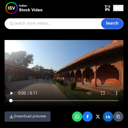
Search
Download preview