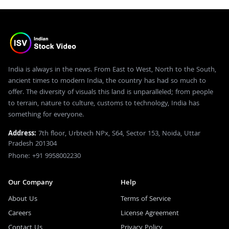
India is always in the news. From East to West, North to the South,
ancient times to modern India, the country has had so much to
offer. The diversity of visuals this land is unparalleled; from people
to terrain, nature to culture, customs to technology, India has
something for everyone.
Address:
7th floor, Urbtech NPx, S64, Sector 153, Noida, Uttar
Pradesh 201304
Phone: +91 9958002230
Our Company
Help
About Us
Terms of Service
Careers
License Agreement
Contact Us
Privacy Policy