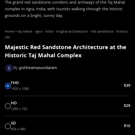
The grand red sandstone corridors and archways of the Taj Mahal
complex in Agra, India, with tourists walking through the historic
grounds on a bright, sunny day.
Home
>
taj mahal · agra · india · mughal architecture · red sandstone · historic
site
Majestic Red Sandstone Architecture at the
Historic Taj Mahal Complex
By
jyothiramasundaram
FHD
$39
1920 x 1080
HD
$29
1280 x 720
SD
$10
854 x 480