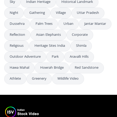
Sky
Indian Heritage
Historical Landmark
Night
Gathering
Village
Uttar Pradesh
Dussehra
Palm Trees
Urban
Jantar Mantar
Reflection
Asian Elephants
Corporate
Religious
Heritage Sites India
Shimla
Outdoor Adventure
Park
Aravalli Hills
Hawa Mahal
Howrah Bridge
Red Sandstone
Athlete
Greenery
Wildlife Video