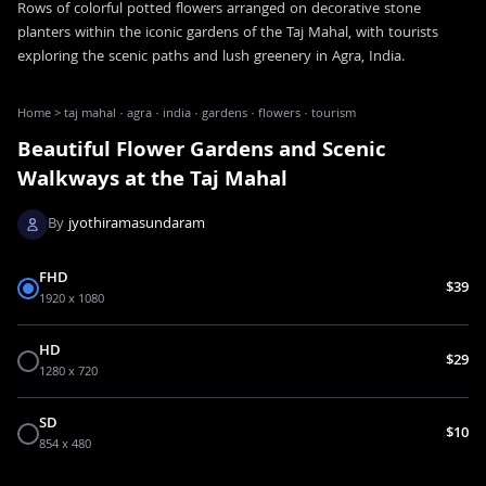
Rows of colorful potted flowers arranged on decorative stone
planters within the iconic gardens of the Taj Mahal, with tourists
exploring the scenic paths and lush greenery in Agra, India.
Home
>
taj mahal · agra · india · gardens · flowers · tourism
Beautiful Flower Gardens and Scenic
Walkways at the Taj Mahal
By
jyothiramasundaram
FHD
$39
1920 x 1080
HD
$29
1280 x 720
SD
$10
854 x 480