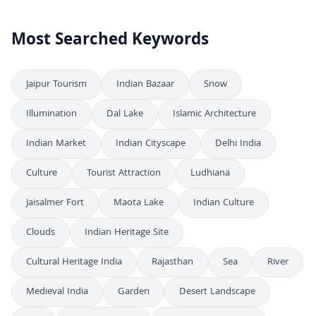
Most Searched Keywords
Jaipur Tourism
Indian Bazaar
Snow
Illumination
Dal Lake
Islamic Architecture
Indian Market
Indian Cityscape
Delhi India
Culture
Tourist Attraction
Ludhiana
Jaisalmer Fort
Maota Lake
Indian Culture
Clouds
Indian Heritage Site
Cultural Heritage India
Rajasthan
Sea
River
Medieval India
Garden
Desert Landscape