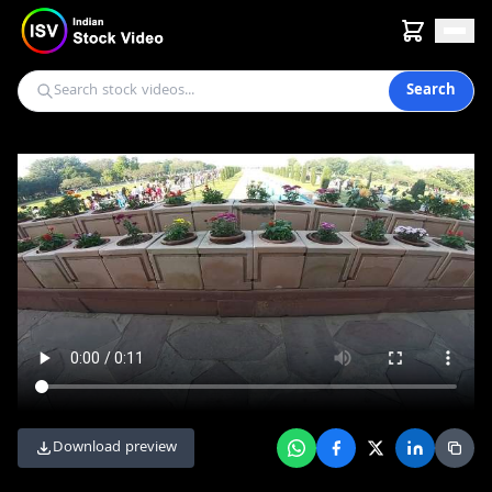
Search
Download preview