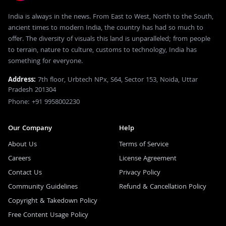
India is always in the news. From East to West, North to the South,
ancient times to modern India, the country has had so much to
offer. The diversity of visuals this land is unparalleled; from people
to terrain, nature to culture, customs to technology, India has
something for everyone.
Address:
7th floor, Urbtech NPx, S64, Sector 153, Noida, Uttar
Pradesh 201304
Phone: +91 9958002230
Our Company
Help
About Us
Terms of Service
Careers
License Agreement
Contact Us
Privacy Policy
Community Guidelines
Refund & Cancellation Policy
Copyright & Takedown Policy
Free Content Usage Policy