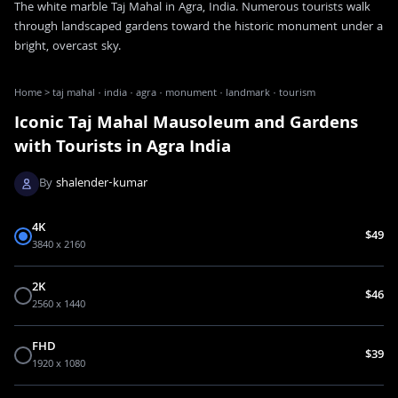
The white marble Taj Mahal in Agra, India. Numerous tourists walk
through landscaped gardens toward the historic monument under a
bright, overcast sky.
Home
>
taj mahal · india · agra · monument · landmark · tourism
Iconic Taj Mahal Mausoleum and Gardens
with Tourists in Agra India
By
shalender-kumar
4K
$49
3840 x 2160
2K
$46
2560 x 1440
FHD
$39
1920 x 1080