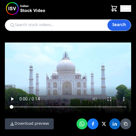
Search
Download preview