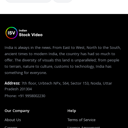
India is always in the news. From East to West, North to the South,
ancient times to modern India, the country has had so much to
offer. The diversity of visuals this land is unparalleled; from people
to terrain, nature to culture, customs to technology, India has
something for everyone.
Address:
7th floor, Urbtech NPx, S64, Sector 153, Noida, Uttar
Pradesh 201304
Phone: +91 9958002230
Our Company
Help
About Us
Terms of Service