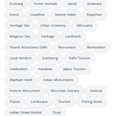
Gulmarg
Forest Animals
Aerial
Greenery
Scenic
Coastline
Nature Video
Rajasthan
Heritage Site
Urban Greenery
Silhouette
Religious Site
Heritage
Landmark
Tourist Attractions Delhi
Monument
Illumination
Local Vendors
Gathering
Delhi Tourism
Celebration
Haridwar
Jaipur Tourism
Elephant Herd
Indian Monuments
Historic Monument
Mountain Scenery
Festival
Transit
Landscape
Tourism
Fishing Boats
Indian Street Market
Dusk