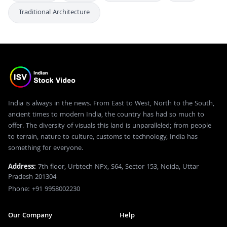
Traditional Architecture
India is always in the news. From East to West, North to the South,
ancient times to modern India, the country has had so much to
offer. The diversity of visuals this land is unparalleled; from people
to terrain, nature to culture, customs to technology, India has
something for everyone.
Address:
7th floor, Urbtech NPx, S64, Sector 153, Noida, Uttar
Pradesh 201304
Phone: +91 9958002230
Our Company
Help