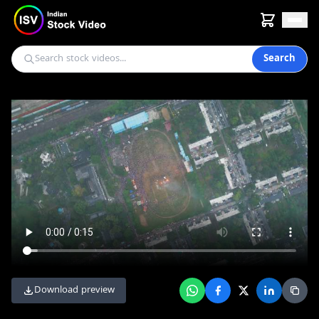
Search
Download preview