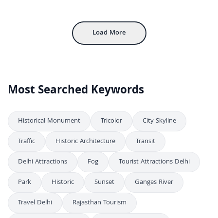
Aerial View of Gwalior Fort and Cityscape in Madhya Pradesh India
4K
Aerial View of Gwalior Fort and Cityscape in Madhya Pradesh India
4K
Load More
Most Searched Keywords
Historical Monument
Tricolor
City Skyline
Traffic
Historic Architecture
Transit
Delhi Attractions
Fog
Tourist Attractions Delhi
Park
Historic
Sunset
Ganges River
Travel Delhi
Rajasthan Tourism