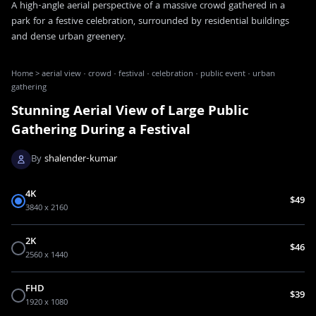
A high-angle aerial perspective of a massive crowd gathered in a
park for a festive celebration, surrounded by residential buildings
and dense urban greenery.
Home
>
aerial view · crowd · festival · celebration · public event · urban
gathering
Stunning Aerial View of Large Public
Gathering During a Festival
By
shalender-kumar
4K
$49
3840 x 2160
2K
$46
2560 x 1440
FHD
$39
1920 x 1080