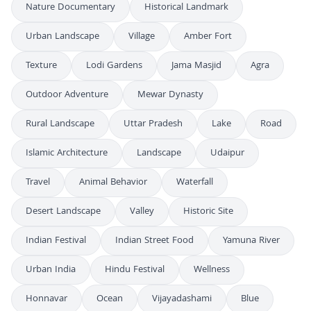
Nature Documentary
Historical Landmark
Urban Landscape
Village
Amber Fort
Texture
Lodi Gardens
Jama Masjid
Agra
Outdoor Adventure
Mewar Dynasty
Rural Landscape
Uttar Pradesh
Lake
Road
Islamic Architecture
Landscape
Udaipur
Travel
Animal Behavior
Waterfall
Desert Landscape
Valley
Historic Site
Indian Festival
Indian Street Food
Yamuna River
Urban India
Hindu Festival
Wellness
Honnavar
Ocean
Vijayadashami
Blue