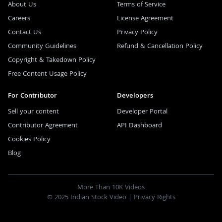
About Us
Terms of Service
Careers
License Agreement
Contact Us
Privacy Policy
Community Guidelines
Refund & Cancellation Policy
Copyright & Takedown Policy
Free Content Usage Policy
For Contributor
Developers
Sell your content
Developer Portal
Contributor Agreement
API Dashboard
Cookies Policy
Blog
More Than 10K Videos
© 2025 Indian Stock Video |
Privacy Rights