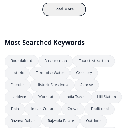
Load More
Most Searched Keywords
Roundabout
Businessman
Tourist Attraction
Historic
Turquoise Water
Greenery
Exercise
Historic Sites India
Sunrise
Haridwar
Workout
India Travel
Hill Station
Train
Indian Culture
Crowd
Traditional
Ravana Dahan
Rajwada Palace
Outdoor