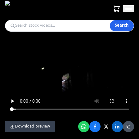
Search
Download preview