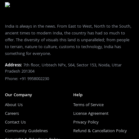
India is always in the news. From East to West, North to the South,
ancient times to modern India, the country has had so much to
offer. The diversity of visuals this land is unparalleled; from people
to terrain, nature to culture, customs to technology, India has
something for everyone.
Address:
7th floor, Urbtech NPx, S64, Sector 153, Noida, Uttar
Pradesh 201304
Phone: +91 9958002230
Our Company
Help
About Us
Terms of Service
Careers
License Agreement
Contact Us
Privacy Policy
Community Guidelines
Refund & Cancellation Policy