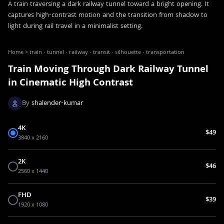
A train traversing a dark railway tunnel toward a bright opening. It
captures high-contrast motion and the transition from shadow to
light during rail travel in a minimalist setting.
Home
>
train · tunnel · railway · transit · silhouette · transportation
Train Moving Through Dark Railway Tunnel
in Cinematic High Contrast
By
shalender-kumar
4K
$49
3840 x 2160
2K
$46
2560 x 1440
FHD
$39
1920 x 1080