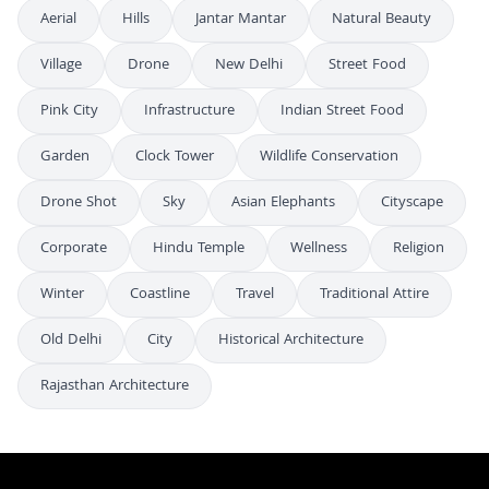
Aerial
Hills
Jantar Mantar
Natural Beauty
Village
Drone
New Delhi
Street Food
Pink City
Infrastructure
Indian Street Food
Garden
Clock Tower
Wildlife Conservation
Drone Shot
Sky
Asian Elephants
Cityscape
Corporate
Hindu Temple
Wellness
Religion
Winter
Coastline
Travel
Traditional Attire
Old Delhi
City
Historical Architecture
Rajasthan Architecture