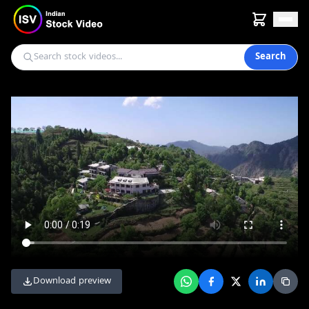
Search
Download preview