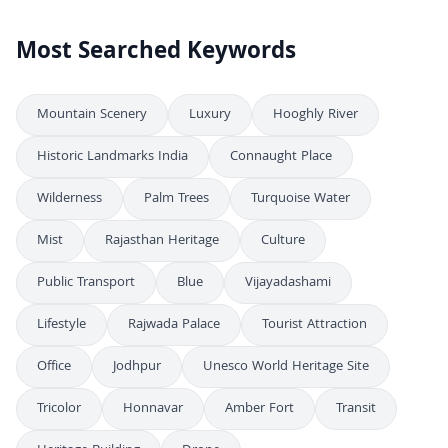
Most Searched Keywords
Mountain Scenery
Luxury
Hooghly River
Historic Landmarks India
Connaught Place
Wilderness
Palm Trees
Turquoise Water
Mist
Rajasthan Heritage
Culture
Public Transport
Blue
Vijayadashami
Lifestyle
Rajwada Palace
Tourist Attraction
Office
Jodhpur
Unesco World Heritage Site
Tricolor
Honnavar
Amber Fort
Transit