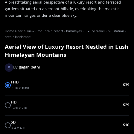
A breathtaking aerial perspective of a luxury resort and terraced
gardens situated on a verdant hillside, overlooking the majestic
mountain ranges under a clear blue sky.
Home
>
aerial view · mountain resort · himalayas · luxury travel · hill station ·
scenic landscape
Aerial View of Luxury Resort Nestled in Lush
Himalayan Mountains
By
gagan-sethi
FHD
$39
1920 x 1080
HD
$29
1280 x 720
SD
$10
854 x 480