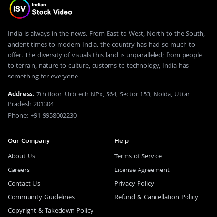
India is always in the news. From East to West, North to the South,
ancient times to modern India, the country has had so much to
offer. The diversity of visuals this land is unparalleled; from people
to terrain, nature to culture, customs to technology, India has
something for everyone.
Address:
7th floor, Urbtech NPx, S64, Sector 153, Noida, Uttar
Pradesh 201304
Phone: +91 9958002230
Our Company
Help
About Us
Terms of Service
Careers
License Agreement
Contact Us
Privacy Policy
Community Guidelines
Refund & Cancellation Policy
Copyright & Takedown Policy