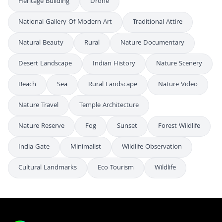
Heritage Building
Drone
National Gallery Of Modern Art
Traditional Attire
Natural Beauty
Rural
Nature Documentary
Desert Landscape
Indian History
Nature Scenery
Beach
Sea
Rural Landscape
Nature Video
Nature Travel
Temple Architecture
Nature Reserve
Fog
Sunset
Forest Wildlife
India Gate
Minimalist
Wildlife Observation
Cultural Landmarks
Eco Tourism
Wildlife