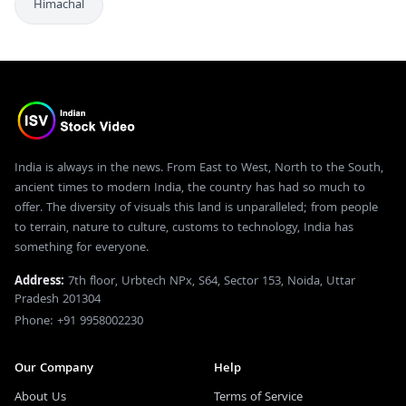
Himachal
India is always in the news. From East to West, North to the South,
ancient times to modern India, the country has had so much to
offer. The diversity of visuals this land is unparalleled; from people
to terrain, nature to culture, customs to technology, India has
something for everyone.
Address:
7th floor, Urbtech NPx, S64, Sector 153, Noida, Uttar
Pradesh 201304
Phone: +91 9958002230
Our Company
Help
About Us
Terms of Service