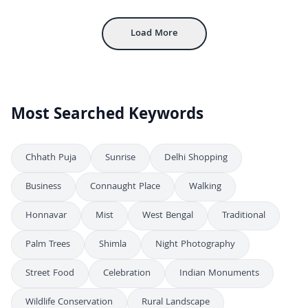
Inside Mehrangarh Fort: Historic Courtyard and Architecture in Jodhpur
4K
Load More
Most Searched Keywords
Chhath Puja
Sunrise
Delhi Shopping
Business
Connaught Place
Walking
Honnavar
Mist
West Bengal
Traditional
Palm Trees
Shimla
Night Photography
Street Food
Celebration
Indian Monuments
Wildlife Conservation
Rural Landscape