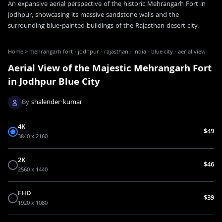
An expansive aerial perspective of the historic Mehrangarh Fort in
Jodhpur, showcasing its massive sandstone walls and the
surrounding blue-painted buildings of the Rajasthan desert city.
Home
>
mehrangarh fort · jodhpur · rajasthan · india · blue city · aerial view
Aerial View of the Majestic Mehrangarh Fort
in Jodhpur Blue City
By
shalender-kumar
4K
$49
3840 x 2160
2K
$46
2560 x 1440
FHD
$39
1920 x 1080