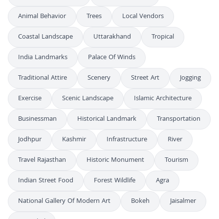
Animal Behavior
Trees
Local Vendors
Coastal Landscape
Uttarakhand
Tropical
India Landmarks
Palace Of Winds
Traditional Attire
Scenery
Street Art
Jogging
Exercise
Scenic Landscape
Islamic Architecture
Businessman
Historical Landmark
Transportation
Jodhpur
Kashmir
Infrastructure
River
Travel Rajasthan
Historic Monument
Tourism
Indian Street Food
Forest Wildlife
Agra
National Gallery Of Modern Art
Bokeh
Jaisalmer