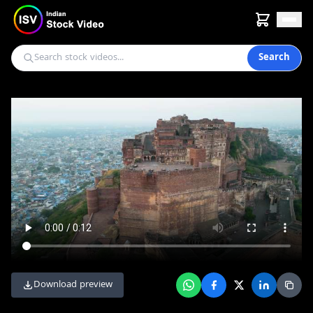
Search
Download preview