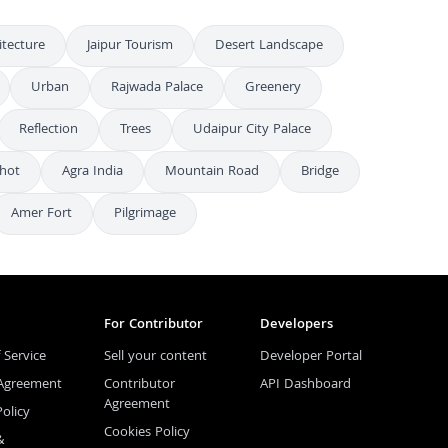
itecture
Jaipur Tourism
Desert Landscape
Urban
Rajwada Palace
Greenery
Reflection
Trees
Udaipur City Palace
hot
Agra India
Mountain Road
Bridge
Amer Fort
Pilgrimage
For Contributor
Developers
 Service
Sell your content
Developer Portal
 Agreement
Contributor
API Dashboard
Agreement
Policy
Cookies Policy
&