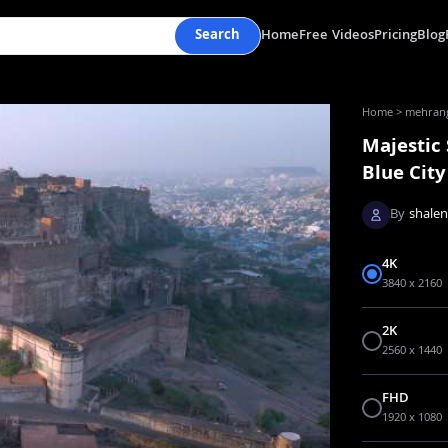
Search
Home
Free Videos
Pricing
Blog
Home
>
mehranga
Majestic
Blue City
By
shale
4K
3840 x 2160
2K
2560 x 1440
FHD
1920 x 1080