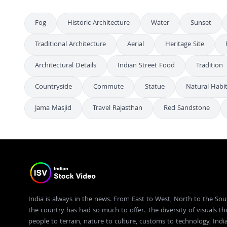
Fog
Historic Architecture
Water
Sunset
Traditional Architecture
Aerial
Heritage Site
Architectural Details
Indian Street Food
Tradition
Countryside
Commute
Statue
Natural Habi
Jama Masjid
Travel Rajasthan
Red Sandstone
India is always in the news. From East to West, North to the Sou
the country has had so much to offer. The diversity of visuals thi
people to terrain, nature to culture, customs to technology, Ind