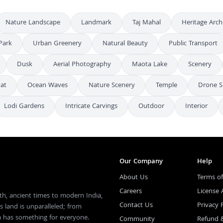
Nature Landscape
Landmark
Taj Mahal
Heritage Arch
Park
Urban Greenery
Natural Beauty
Public Transport
Dusk
Aerial Photography
Maota Lake
Scenery
tat
Ocean Waves
Nature Scenery
Temple
Drone S
Lodi Gardens
Intricate Carvings
Outdoor
Interior
Our Company
Help
About Us
Terms of
Careers
License
th, ancient times to modern India,
Contact Us
Privacy 
s land is unparalleled; from
ia has something for everyone.
Community
Refund 