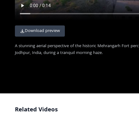
Download preview
A stunning aerial perspective of the historic Mehrangarh Fort per
Jodhpur, India, during a tranquil morning haze.
Related Videos
Majestic Aerial View of Mehrangarh Fort at Golden Hour in Jodhpur
4K
Majestic Mehrangarh Fort Overlooking the Blue City of Jodhpur India
4K
Majestic View of Mehrangarh Fort and Jodhpur City at Dawn
4K