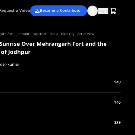
Request a Video
Become a Contributor
Login
rh fort · jodhpur · rajasthan · india · blue city · aerial view
 Sunrise Over Mehrangarh Fort and the
 of Jodhpur
nder-kumar
$49
$46
$39