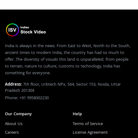
India is always in the news. From East to West, North to the South,
ancient times to modern India, the country has had so much to
offer. The diversity of visuals this land is unparalleled; from people
to terrain, nature to culture, customs to technology, India has
something for everyone.
Address:
7th floor, Urbtech NPx, S64, Sector 153, Noida, Uttar
Pradesh 201304
Phone: +91 9958002230
Our Company
Help
About Us
Terms of Service
Careers
License Agreement