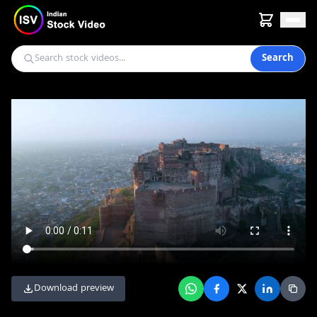
Search
Download preview