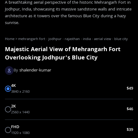
A breathtaking aerial perspective of the historic Mehrangarh Fort in
Jodhpur, India, showcasing its massive sandstone walls and intricate
architecture as it towers over the famous Blue City during a hazy
sunrise.
Home
>
mehrangarh fort · jodhpur · rajasthan · india · aerial view · blue city
Majestic Aerial View of Mehrangarh Fort
Overlooking Jodhpur's Blue City
By
shalender-kumar
4K
$49
3840 x 2160
2K
$46
2560 x 1440
FHD
$39
1920 x 1080