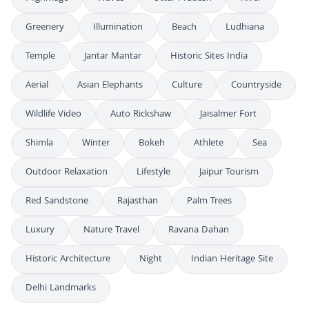
Greenery
Illumination
Beach
Ludhiana
Temple
Jantar Mantar
Historic Sites India
Aerial
Asian Elephants
Culture
Countryside
Wildlife Video
Auto Rickshaw
Jaisalmer Fort
Shimla
Winter
Bokeh
Athlete
Sea
Outdoor Relaxation
Lifestyle
Jaipur Tourism
Red Sandstone
Rajasthan
Palm Trees
Luxury
Nature Travel
Ravana Dahan
Historic Architecture
Night
Indian Heritage Site
Delhi Landmarks