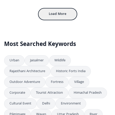
Inside Mehrangarh Fort: Historic Courtyard and Architecture in Jodhpur
4K
Load More
Most Searched Keywords
Urban
Jaisalmer
Wildlife
Rajasthani Architecture
Historic Forts India
Outdoor Adventure
Fortress
Village
Corporate
Tourist Attraction
Himachal Pradesh
Cultural Event
Delhi
Environment
Pilgrimage
Waves
Uttar Pradesh
River