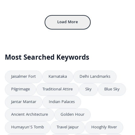
Exploring the Majestic Mehrangarh Fort in Jodhpur, India
4K
Inside Mehrangarh Fort: Historic Courtyard and Architecture in Jodhpur
4K
Load More
Most Searched Keywords
Jaisalmer Fort
Karnataka
Delhi Landmarks
Pilgrimage
Traditional Attire
Sky
Blue Sky
Jantar Mantar
Indian Palaces
Ancient Architecture
Golden Hour
Humayun'S Tomb
Travel Jaipur
Hooghly River