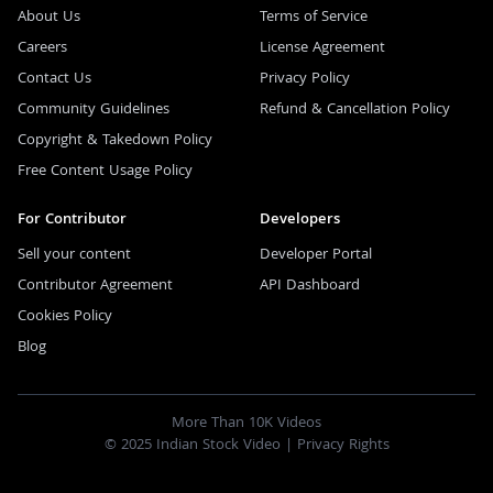
About Us
Terms of Service
Careers
License Agreement
Contact Us
Privacy Policy
Community Guidelines
Refund & Cancellation Policy
Copyright & Takedown Policy
Free Content Usage Policy
For Contributor
Developers
Sell your content
Developer Portal
Contributor Agreement
API Dashboard
Cookies Policy
Blog
More Than 10K Videos
© 2025 Indian Stock Video |
Privacy Rights