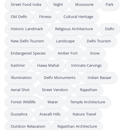
Street Food India
Night
Mussoorie
Park
Old Delhi
Fitness
Cultural Heritage
Historic Landmark
Religious Architecture
Delhi
New Delhi Tourism
Landscape
Delhi Tourism
Endangered Species
Amber Fort
Snow
Kashmir
Hawa Mahal
Intricate Carvings
Illumination
Delhi Monuments
Indian Bazaar
Aerial Shot
Street Vendors
Rajasthan
Forest Wildlife
Water
Temple Architecture
Dussehra
Aravalli Hills
Nature Travel
Outdoor Relaxation
Rajasthan Architecture