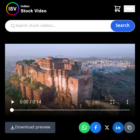
Search
Download preview