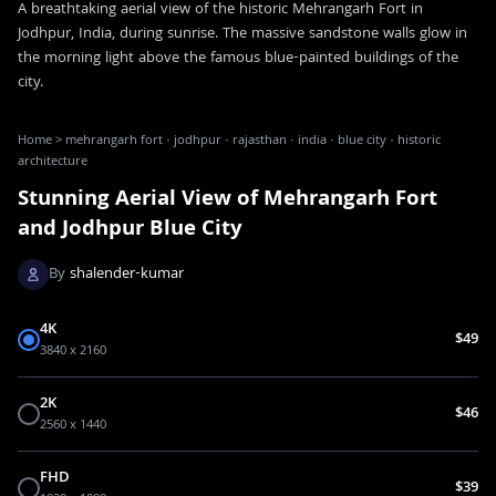
A breathtaking aerial view of the historic Mehrangarh Fort in
Jodhpur, India, during sunrise. The massive sandstone walls glow in
the morning light above the famous blue-painted buildings of the
city.
Home
>
mehrangarh fort · jodhpur · rajasthan · india · blue city · historic
architecture
Stunning Aerial View of Mehrangarh Fort
and Jodhpur Blue City
By
shalender-kumar
4K
$49
3840 x 2160
2K
$46
2560 x 1440
FHD
$39