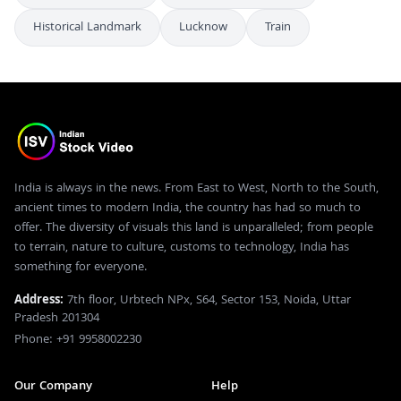
Historical Landmark
Lucknow
Train
India is always in the news. From East to West, North to the South,
ancient times to modern India, the country has had so much to
offer. The diversity of visuals this land is unparalleled; from people
to terrain, nature to culture, customs to technology, India has
something for everyone.
Address:
7th floor, Urbtech NPx, S64, Sector 153, Noida, Uttar
Pradesh 201304
Phone: +91 9958002230
Our Company
Help