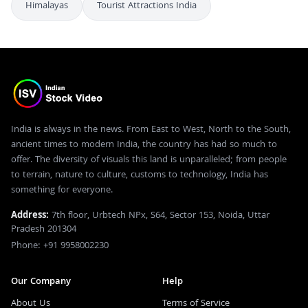
Himalayas
Tourist Attractions India
India is always in the news. From East to West, North to the South,
ancient times to modern India, the country has had so much to
offer. The diversity of visuals this land is unparalleled; from people
to terrain, nature to culture, customs to technology, India has
something for everyone.
Address:
7th floor, Urbtech NPx, S64, Sector 153, Noida, Uttar
Pradesh 201304
Phone: +91 9958002230
Our Company
Help
About Us
Terms of Service