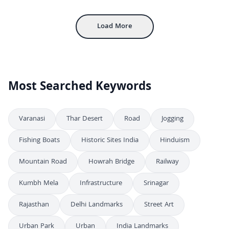
Inside Mehrangarh Fort: Historic Courtyard and Architecture in Jodhpur
4K
Load More
Most Searched Keywords
Varanasi
Thar Desert
Road
Jogging
Fishing Boats
Historic Sites India
Hinduism
Mountain Road
Howrah Bridge
Railway
Kumbh Mela
Infrastructure
Srinagar
Rajasthan
Delhi Landmarks
Street Art
Urban Park
Urban
India Landmarks