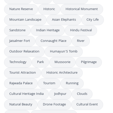
Nature Reserve
Historic
Historical Monument
Mountain Landscape
Asian Elephants
City Life
Sandstone
Indian Heritage
Hindu Festival
Jaisalmer Fort
Connaught Place
River
Outdoor Relaxation
Humayun'S Tomb
Technology
Park
Mussoorie
Pilgrimage
Tourist Attraction
Historic Architecture
Rajwada Palace
Tourism
Running
Cultural Heritage India
Jodhpur
Clouds
Natural Beauty
Drone Footage
Cultural Event