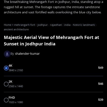
The breathtaking Mehrangarh Fort in Jodhpur, India, standing atop a
rugged hill at sunset. The footage captures the intricate sandstone
architecture and vast fortified walls overlooking the blue city below.
Home
>
mehrangarh fort · jodhpur · rajasthan · india · historic landmark ·
ancient architecture
Majestic Aerial View of Mehrangarh Fort at
Sunset in Jodhpur India
By
shalender-kumar
4K
$49
3840 x 2160
2K
$46
2560 x 1440
FHD
$39
1920 x 1080