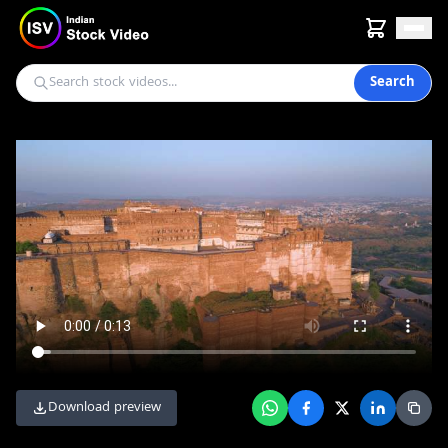
Search
Download preview