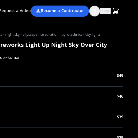
Request a Video
Become a Contributor
Login
s · night sky · cityscape · celebration · pyrotechnics · city lights
ireworks Light Up Night Sky Over City
nder-kumar
$49
$46
$39