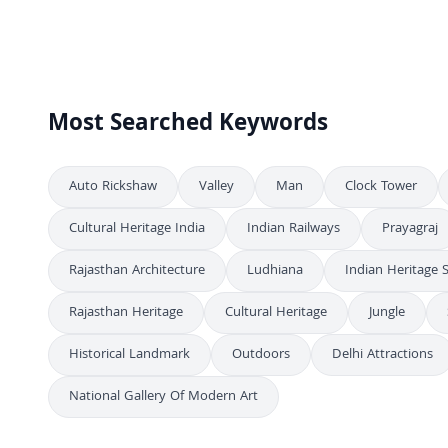
Festive Fireworks Illuminate Historic City Square Celebration
4K
Spectacular Red and Gold Fireworks Over Night City
4K
Stunning Night View of Dev Deepawali in Varanasi
4K
Most Searched Keywords
Auto Rickshaw
Valley
Man
Clock Tower
Cultural Heritage India
Indian Railways
Prayagraj
Rajasthan Architecture
Ludhiana
Indian Heritage S
Rajasthan Heritage
Cultural Heritage
Jungle
Historical Landmark
Outdoors
Delhi Attractions
National Gallery Of Modern Art