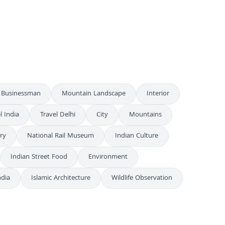
Spectacular Fireworks Display Over River at Night
4K
Spectacular Fireworks Display Over Ganga River
4K
Businessman
Mountain Landscape
Interior
l India
Travel Delhi
City
Mountains
ry
National Rail Museum
Indian Culture
Indian Street Food
Environment
ndia
Islamic Architecture
Wildlife Observation