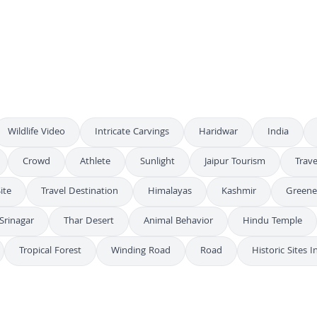
Spectacular Fireworks Display Over City Skyline at Night
4K
Diwali Night Ganga River Varanasi
4K
Golden Sparkler Bursting in Night Sky
4K
Wildlife Video
Intricate Carvings
Haridwar
India
Crowd
Athlete
Sunlight
Jaipur Tourism
Trave
ite
Travel Destination
Himalayas
Kashmir
Greene
Srinagar
Thar Desert
Animal Behavior
Hindu Temple
Tropical Forest
Winding Road
Road
Historic Sites I