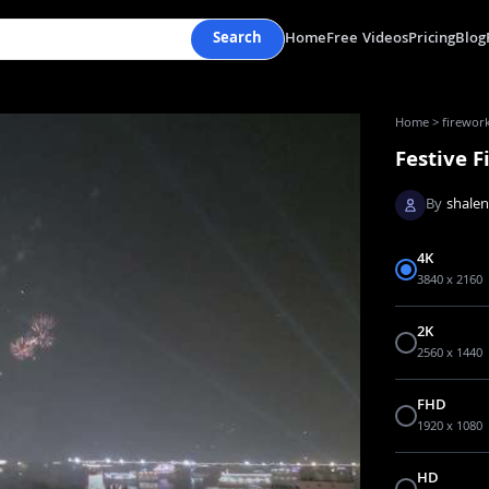
Search
Home
Free Videos
Pricing
Blog
Home
>
firework
Festive F
By
shale
4K
3840 x 2160
2K
2560 x 1440
FHD
1920 x 1080
HD