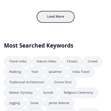
Exploring the Majestic Mehrangarh Fort in Jodhpur, India
4K
Inside Mehrangarh Fort: Historic Courtyard and Architecture in Jodhpur
4K
Load More
Most Searched Keywords
Travel India
Nature Video
Fitness
Crowd
Walking
Train
Jaisalmer
India Travel
Traditional Architecture
Drone Shot
Mewar Dynasty
Sunset
Religious Ceremony
Jogging
Snow
Jantar Mantar