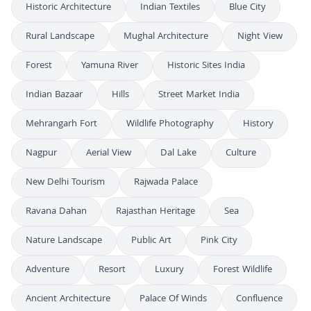
Historic Architecture
Indian Textiles
Blue City
Rural Landscape
Mughal Architecture
Night View
Forest
Yamuna River
Historic Sites India
Indian Bazaar
Hills
Street Market India
Mehrangarh Fort
Wildlife Photography
History
Nagpur
Aerial View
Dal Lake
Culture
New Delhi Tourism
Rajwada Palace
Ravana Dahan
Rajasthan Heritage
Sea
Nature Landscape
Public Art
Pink City
Adventure
Resort
Luxury
Forest Wildlife
Ancient Architecture
Palace Of Winds
Confluence