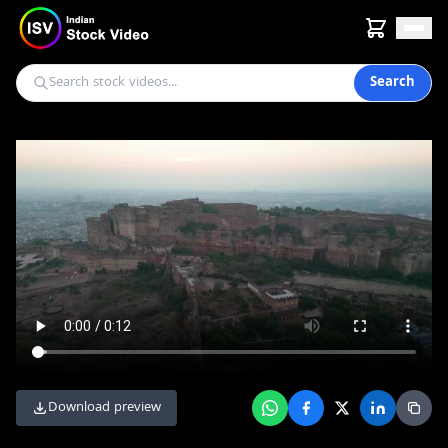
Search
Download preview