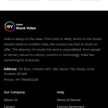
India is always in the news. From East to West, North to the South,
ancient times to modern India, the country has had so much to
offer. The diversity of visuals this land is unparalleled; from people
to terrain, nature to culture, customs to technology, India has
something for everyone.
Address:
7th floor, Urbtech NPx, S64, Sector 153, Noida, Uttar
Pradesh 201304
Phone: +91 9958002230
Our Company
Help
About Us
Terms of Service
Careers
License Agreement