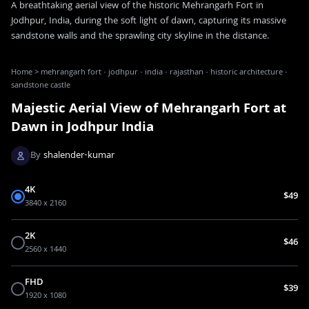
A breathtaking aerial view of the historic Mehrangarh Fort in
Jodhpur, India, during the soft light of dawn, capturing its massive
sandstone walls and the sprawling city skyline in the distance.
Home
>
mehrangarh fort · jodhpur · india · rajasthan · historic architecture ·
sandstone castle
Majestic Aerial View of Mehrangarh Fort at
Dawn in Jodhpur India
By
shalender-kumar
4K
$49
3840 x 2160
2K
$46
2560 x 1440
FHD
$39
1920 x 1080