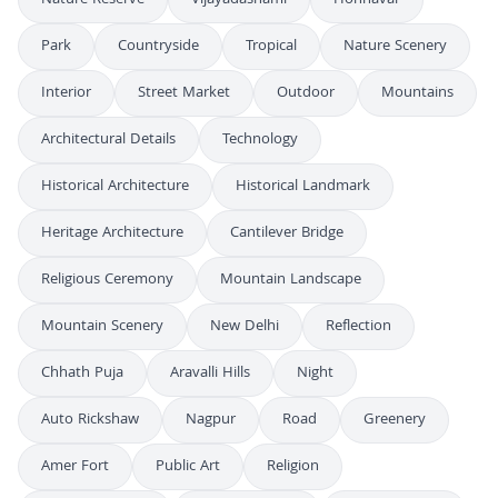
Park
Countryside
Tropical
Nature Scenery
Interior
Street Market
Outdoor
Mountains
Architectural Details
Technology
Historical Architecture
Historical Landmark
Heritage Architecture
Cantilever Bridge
Religious Ceremony
Mountain Landscape
Mountain Scenery
New Delhi
Reflection
Chhath Puja
Aravalli Hills
Night
Auto Rickshaw
Nagpur
Road
Greenery
Amer Fort
Public Art
Religion