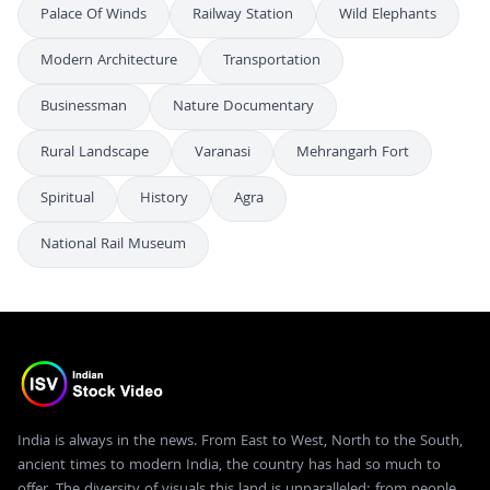
Palace Of Winds
Railway Station
Wild Elephants
Modern Architecture
Transportation
Businessman
Nature Documentary
Rural Landscape
Varanasi
Mehrangarh Fort
Spiritual
History
Agra
National Rail Museum
India is always in the news. From East to West, North to the South,
ancient times to modern India, the country has had so much to
offer. The diversity of visuals this land is unparalleled; from people