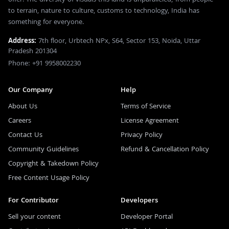
to terrain, nature to culture, customs to technology, India has
something for everyone.
Address:
7th floor, Urbtech NPx, S64, Sector 153, Noida, Uttar
Pradesh 201304
Phone: +91 9958002230
Our Company
Help
About Us
Terms of Service
Careers
License Agreement
Contact Us
Privacy Policy
Community Guidelines
Refund & Cancellation Policy
Copyright & Takedown Policy
Free Content Usage Policy
For Contributor
Developers
Sell your content
Developer Portal