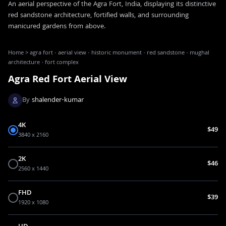
An aerial perspective of the Agra Fort, India, displaying its distinctive
red sandstone architecture, fortified walls, and surrounding
manicured gardens from above.
Home
>
agra fort · aerial view · historic monument · red sandstone · mughal
architecture · fort complex
Agra Red Fort Aerial View
By
shalender-kumar
4K
$49
3840 x 2160
2K
$46
2560 x 1440
FHD
$39
1920 x 1080