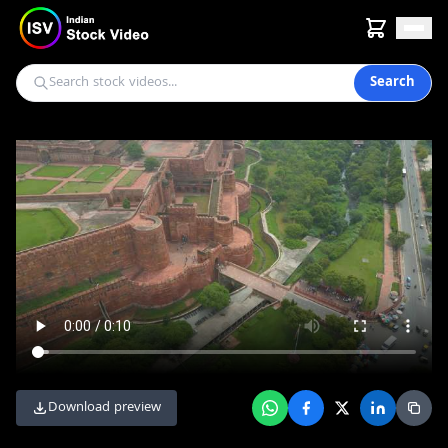
Search
Download preview