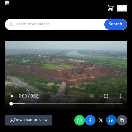
Search
Download preview