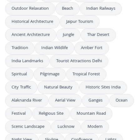
Outdoor Relaxation
Beach
Indian Railways
Historical Architecture
Jaipur Tourism
Ancient Architecture
Jungle
Thar Desert
Tradition
Indian Wildlife
Amber Fort
India Landmarks
Tourist Attractions Delhi
Spiritual
Pilgrimage
Tropical Forest
City Traffic
Natural Beauty
Historic Sites India
Alaknanda River
Aerial View
Ganges
Ocean
Festival
Religious Site
Mountain Road
Scenic Landscape
Lucknow
Modern
Night View
Skyline
Confluence
Lights