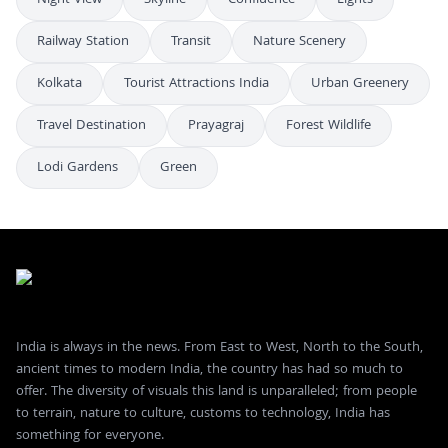
Railway Station
Transit
Nature Scenery
Kolkata
Tourist Attractions India
Urban Greenery
Travel Destination
Prayagraj
Forest Wildlife
Lodi Gardens
Green
India is always in the news. From East to West, North to the South,
ancient times to modern India, the country has had so much to
offer. The diversity of visuals this land is unparalleled; from people
to terrain, nature to culture, customs to technology, India has
something for everyone.