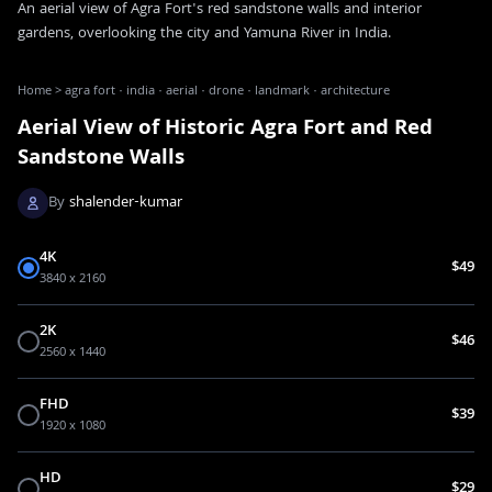
An aerial view of Agra Fort's red sandstone walls and interior
gardens, overlooking the city and Yamuna River in India.
Home
>
agra fort · india · aerial · drone · landmark · architecture
Aerial View of Historic Agra Fort and Red
Sandstone Walls
By
shalender-kumar
4K
$49
3840 x 2160
2K
$46
2560 x 1440
FHD
$39
1920 x 1080
HD
$29