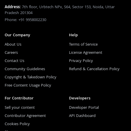
Address:
7th floor, Urbtech NPx, S64, Sector 153, Noida, Uttar
Pradesh 201304
Phone: +91 9958002230
Our Company
Help
About Us
Terms of Service
Careers
License Agreement
Contact Us
Privacy Policy
Community Guidelines
Refund & Cancellation Policy
Copyright & Takedown Policy
Free Content Usage Policy
For Contributor
Developers
Sell your content
Developer Portal
Contributor Agreement
API Dashboard
Cookies Policy