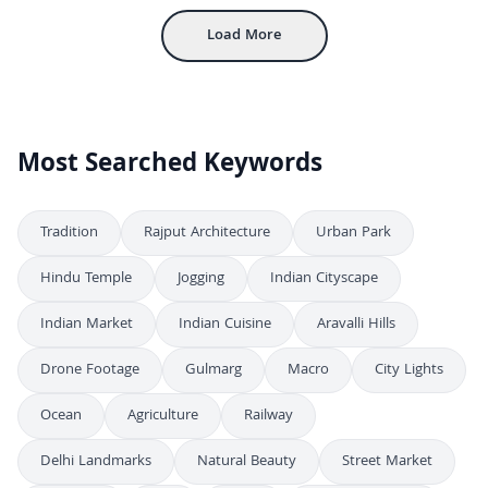
Load More
Most Searched Keywords
Tradition
Rajput Architecture
Urban Park
Hindu Temple
Jogging
Indian Cityscape
Indian Market
Indian Cuisine
Aravalli Hills
Drone Footage
Gulmarg
Macro
City Lights
Ocean
Agriculture
Railway
Delhi Landmarks
Natural Beauty
Street Market