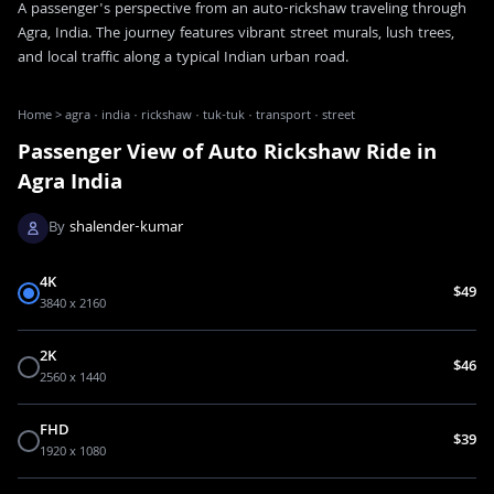
A passenger's perspective from an auto-rickshaw traveling through
Agra, India. The journey features vibrant street murals, lush trees,
and local traffic along a typical Indian urban road.
Home
>
agra · india · rickshaw · tuk-tuk · transport · street
Passenger View of Auto Rickshaw Ride in
Agra India
By
shalender-kumar
4K
$49
3840 x 2160
2K
$46
2560 x 1440
FHD
$39
1920 x 1080