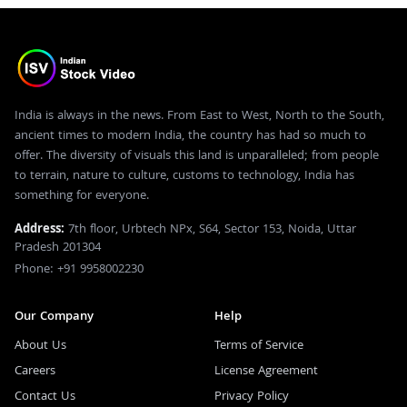
India is always in the news. From East to West, North to the South,
ancient times to modern India, the country has had so much to
offer. The diversity of visuals this land is unparalleled; from people
to terrain, nature to culture, customs to technology, India has
something for everyone.
Address:
7th floor, Urbtech NPx, S64, Sector 153, Noida, Uttar
Pradesh 201304
Phone: +91 9958002230
Our Company
Help
About Us
Terms of Service
Careers
License Agreement
Contact Us
Privacy Policy