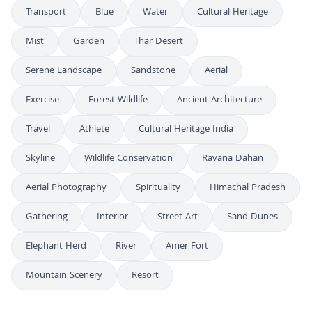
Transport
Blue
Water
Cultural Heritage
Mist
Garden
Thar Desert
Serene Landscape
Sandstone
Aerial
Exercise
Forest Wildlife
Ancient Architecture
Travel
Athlete
Cultural Heritage India
Skyline
Wildlife Conservation
Ravana Dahan
Aerial Photography
Spirituality
Himachal Pradesh
Gathering
Interior
Street Art
Sand Dunes
Elephant Herd
River
Amer Fort
Mountain Scenery
Resort