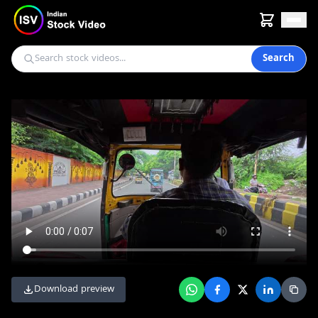
Search
Download preview