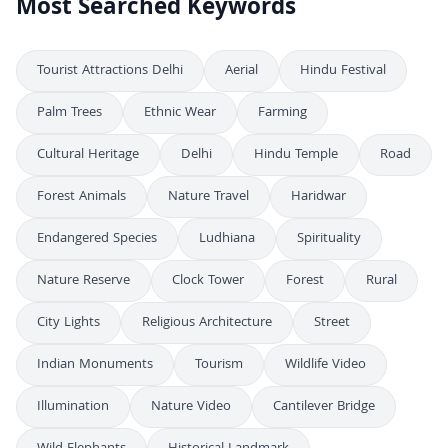
Most Searched Keywords
Tourist Attractions Delhi
Aerial
Hindu Festival
Palm Trees
Ethnic Wear
Farming
Cultural Heritage
Delhi
Hindu Temple
Road
Forest Animals
Nature Travel
Haridwar
Endangered Species
Ludhiana
Spirituality
Nature Reserve
Clock Tower
Forest
Rural
City Lights
Religious Architecture
Street
Indian Monuments
Tourism
Wildlife Video
Illumination
Nature Video
Cantilever Bridge