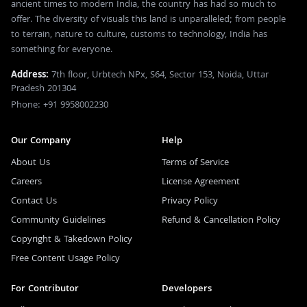
ancient times to modern India, the country has had so much to
offer. The diversity of visuals this land is unparalleled; from people
to terrain, nature to culture, customs to technology, India has
something for everyone.
Address:
7th floor, Urbtech NPx, S64, Sector 153, Noida, Uttar
Pradesh 201304
Phone: +91 9958002230
Our Company
Help
About Us
Terms of Service
Careers
License Agreement
Contact Us
Privacy Policy
Community Guidelines
Refund & Cancellation Policy
Copyright & Takedown Policy
Free Content Usage Policy
For Contributor
Developers