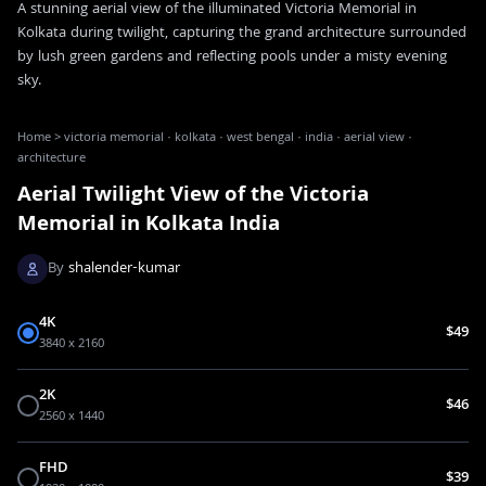
A stunning aerial view of the illuminated Victoria Memorial in
Kolkata during twilight, capturing the grand architecture surrounded
by lush green gardens and reflecting pools under a misty evening
sky.
Home
>
victoria memorial · kolkata · west bengal · india · aerial view ·
architecture
Aerial Twilight View of the Victoria
Memorial in Kolkata India
By
shalender-kumar
4K
$49
3840 x 2160
2K
$46
2560 x 1440
FHD
$39