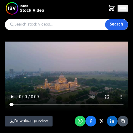
Search
Download preview