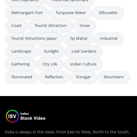
Wild Elephants
Historical Landmark
Mehrangarh Fort
Turquoise Water
Silhouette
Coast
Tourist Attraction
Snow
Tourist Attractions Jaipur
Taj Mahal
Industrial
Landscape
Sunlight
Lodi Gardens
Gathering
City Life
Indian Culture
Illuminated
Reflection
Srinagar
Mountains
India is always in the news. From East to West, North to the South,