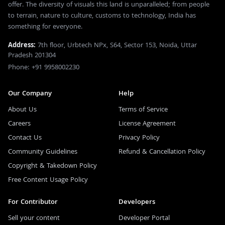
offer. The diversity of visuals this land is unparalleled; from people
to terrain, nature to culture, customs to technology, India has
something for everyone.
Address:
7th floor, Urbtech NPx, S64, Sector 153, Noida, Uttar
Pradesh 201304
Phone: +91 9958002230
Our Company
Help
About Us
Terms of Service
Careers
License Agreement
Contact Us
Privacy Policy
Community Guidelines
Refund & Cancellation Policy
Copyright & Takedown Policy
Free Content Usage Policy
For Contributor
Developers
Sell your content
Developer Portal