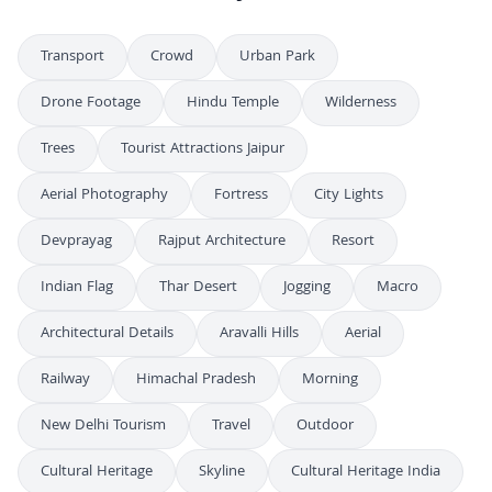
Transport
Crowd
Urban Park
Drone Footage
Hindu Temple
Wilderness
Trees
Tourist Attractions Jaipur
Aerial Photography
Fortress
City Lights
Devprayag
Rajput Architecture
Resort
Indian Flag
Thar Desert
Jogging
Macro
Architectural Details
Aravalli Hills
Aerial
Railway
Himachal Pradesh
Morning
New Delhi Tourism
Travel
Outdoor
Cultural Heritage
Skyline
Cultural Heritage India