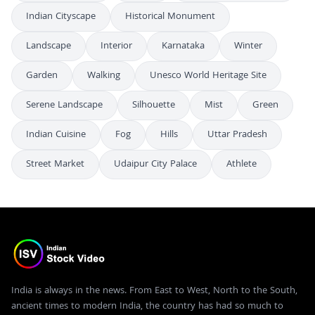
Indian Cityscape
Historical Monument
Landscape
Interior
Karnataka
Winter
Garden
Walking
Unesco World Heritage Site
Serene Landscape
Silhouette
Mist
Green
Indian Cuisine
Fog
Hills
Uttar Pradesh
Street Market
Udaipur City Palace
Athlete
India is always in the news. From East to West, North to the South,
ancient times to modern India, the country has had so much to