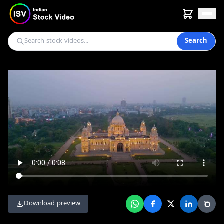
Search
Download preview