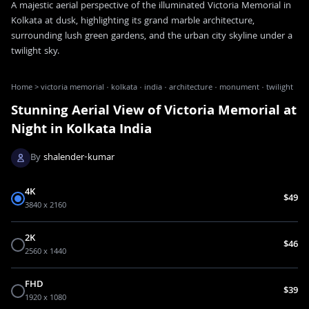
A majestic aerial perspective of the illuminated Victoria Memorial in
Kolkata at dusk, highlighting its grand marble architecture,
surrounding lush green gardens, and the urban city skyline under a
twilight sky.
Home
>
victoria memorial · kolkata · india · architecture · monument · twilight
Stunning Aerial View of Victoria Memorial at
Night in Kolkata India
By
shalender-kumar
4K
$49
3840 x 2160
2K
$46
2560 x 1440
FHD
$39
1920 x 1080