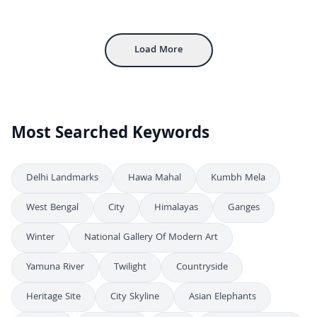
Stunning Night Aerial View of Howrah Railway Station in Kolkata
4K
Stunning Aerial Night View of Howrah Railway Station in Kolkata
4K
Load More
Most Searched Keywords
Delhi Landmarks
Hawa Mahal
Kumbh Mela
West Bengal
City
Himalayas
Ganges
Winter
National Gallery Of Modern Art
Yamuna River
Twilight
Countryside
Heritage Site
City Skyline
Asian Elephants