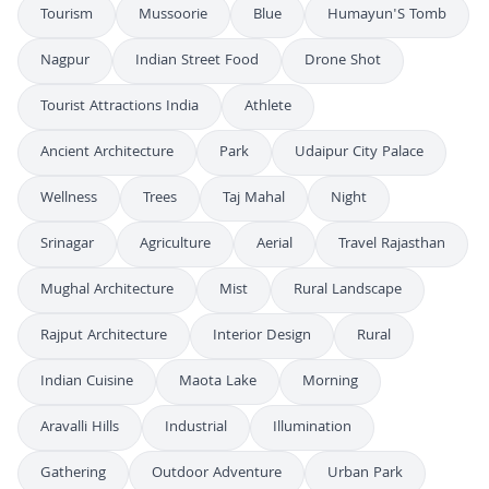
Tourism
Mussoorie
Blue
Humayun'S Tomb
Nagpur
Indian Street Food
Drone Shot
Tourist Attractions India
Athlete
Ancient Architecture
Park
Udaipur City Palace
Wellness
Trees
Taj Mahal
Night
Srinagar
Agriculture
Aerial
Travel Rajasthan
Mughal Architecture
Mist
Rural Landscape
Rajput Architecture
Interior Design
Rural
Indian Cuisine
Maota Lake
Morning
Aravalli Hills
Industrial
Illumination
Gathering
Outdoor Adventure
Urban Park