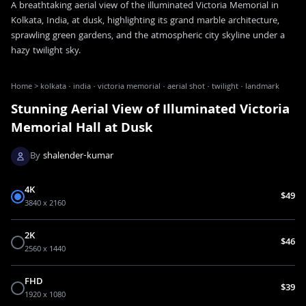
A breathtaking aerial view of the illuminated Victoria Memorial in
Kolkata, India, at dusk, highlighting its grand marble architecture,
sprawling green gardens, and the atmospheric city skyline under a
hazy twilight sky.
Home
>
kolkata · india · victoria memorial · aerial shot · twilight · landmark
Stunning Aerial View of Illuminated Victoria
Memorial Hall at Dusk
By
shalender-kumar
4K
$49
3840 x 2160
2K
$46
2560 x 1440
FHD
$39
1920 x 1080