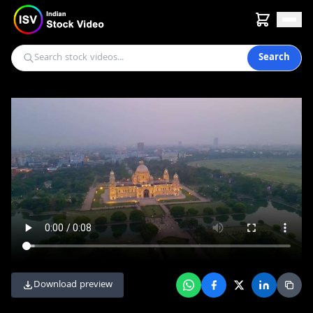
Search
Download preview