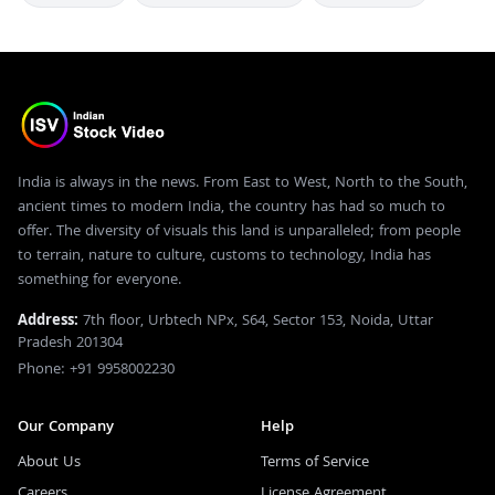
India is always in the news. From East to West, North to the South,
ancient times to modern India, the country has had so much to
offer. The diversity of visuals this land is unparalleled; from people
to terrain, nature to culture, customs to technology, India has
something for everyone.
Address:
7th floor, Urbtech NPx, S64, Sector 153, Noida, Uttar
Pradesh 201304
Phone: +91 9958002230
Our Company
Help
About Us
Terms of Service
Careers
License Agreement