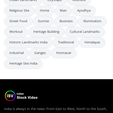
Indian Landmarks
Cityscape
Wellness
Religious Site
Home
Man
Ayodhya
Street Food
Sunrise
Business
Illumination
Workout
Heritage Building
Cultural Landmarks
Historic Landmarks India
Traditional
Himalayas
Industrial
Ganges
Honnavar
Heritage Site India
India is always in the news. From East to West, North to the South,