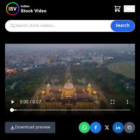
Search
Download preview