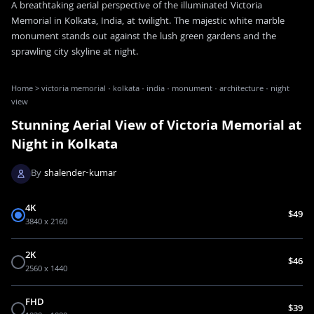
A breathtaking aerial perspective of the illuminated Victoria
Memorial in Kolkata, India, at twilight. The majestic white marble
monument stands out against the lush green gardens and the
sprawling city skyline at night.
Home
>
victoria memorial · kolkata · india · monument · architecture · night
view
Stunning Aerial View of Victoria Memorial at
Night in Kolkata
By
shalender-kumar
4K
$49
3840 x 2160
2K
$46
2560 x 1440
FHD
$39