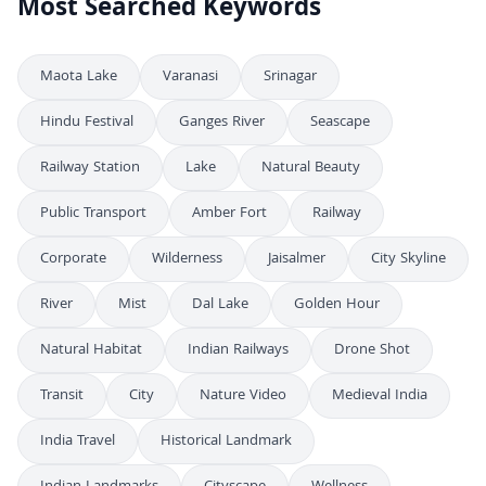
Most Searched Keywords
Maota Lake
Varanasi
Srinagar
Hindu Festival
Ganges River
Seascape
Railway Station
Lake
Natural Beauty
Public Transport
Amber Fort
Railway
Corporate
Wilderness
Jaisalmer
City Skyline
River
Mist
Dal Lake
Golden Hour
Natural Habitat
Indian Railways
Drone Shot
Transit
City
Nature Video
Medieval India
India Travel
Historical Landmark