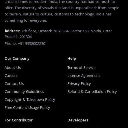
ancient times to modern India, the country has had so much to
offer. The diversity of visuals this land is unparalleled; from people
to terrain, nature to culture, customs to technology, India has
something for everyone.
Address:
7th floor, Urbtech NPx, S64, Sector 153, Noida, Uttar
Pradesh 201304
Phone: +91 9958002230
Our Company
Help
About Us
Terms of Service
Careers
License Agreement
Contact Us
Privacy Policy
Community Guidelines
Refund & Cancellation Policy
Copyright & Takedown Policy
Free Content Usage Policy
For Contributor
Developers