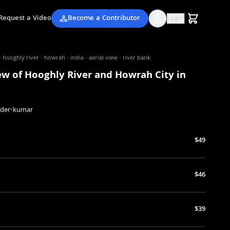
Request a Video
Become a Contributor
Login
· hooghly river · howrah · india · aerial view · river bank
ew of Hooghly River and Howrah City in
nder-kumar
$49
$46
$39