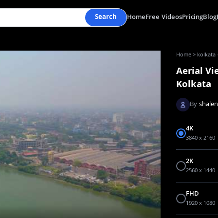
Search
Home
Free Videos
Pricing
Blog
Home
>
kolkata 
Aerial Vi
Kolkata
By
shale
4K
3840 x 2160
2K
2560 x 1440
FHD
1920 x 1080