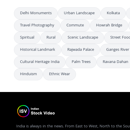
Delhi Monuments
Urban Landscape
Kolkata
Travel Photography
Commute
Howrah Bridge
Spiritual
Rural
Scenic Landscape
Street Food
Historical Landmark
Rajwada Palace
Ganges River
Cultural Heritage India
Palm Trees
Ravana Dahan
Hinduism
Ethnic Wear
India is always in the news. From East to West, North to the Sou