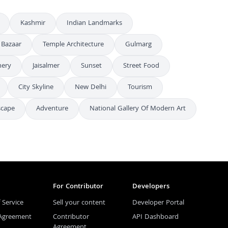
Kashmir
Indian Landmarks
 Bazaar
Temple Architecture
Gulmarg
nery
Jaisalmer
Sunset
Street Food
City Skyline
New Delhi
Tourism
scape
Adventure
National Gallery Of Modern Art
For Contributor
Developers
 Service
Sell your content
Developer Portal
 Agreement
Contributor
API Dashboard
Agreement