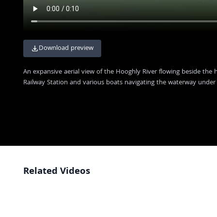
Download preview
An expansive aerial view of the Hooghly River flowing beside the hi
Railway Station and various boats navigating the waterway under 
Related Videos
Vibrant Daily Life at the Ghats Near Howrah Bridge in Kolkata
4K
Iconic Howrah Bridge Illuminated at Night in Kolkata, India
4K
Stunning Night View of Howrah Bridge and Kolkata Cityscape
4K