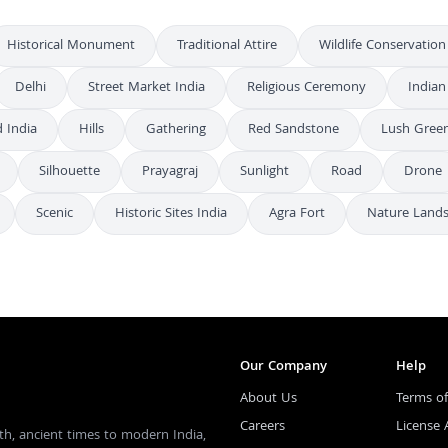
Historical Monument
Traditional Attire
Wildlife Conservation
Delhi
Street Market India
Religious Ceremony
Indian
 India
Hills
Gathering
Red Sandstone
Lush Gree
Silhouette
Prayagraj
Sunlight
Road
Drone
Scenic
Historic Sites India
Agra Fort
Nature Land
Our Company
Help
About Us
Terms of
Careers
License
th, ancient times to modern India,