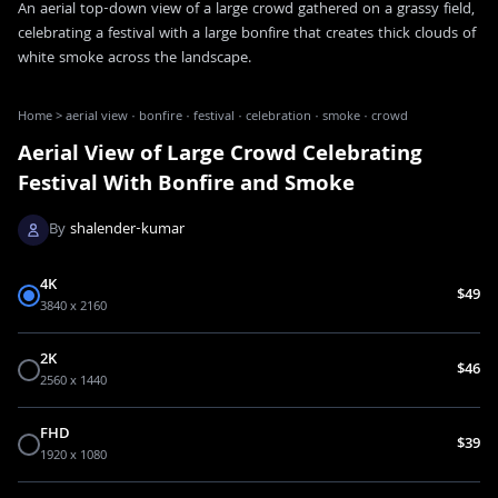
An aerial top-down view of a large crowd gathered on a grassy field,
celebrating a festival with a large bonfire that creates thick clouds of
white smoke across the landscape.
Home
>
aerial view · bonfire · festival · celebration · smoke · crowd
Aerial View of Large Crowd Celebrating
Festival With Bonfire and Smoke
By
shalender-kumar
4K
$49
3840 x 2160
2K
$46
2560 x 1440
FHD
$39
1920 x 1080