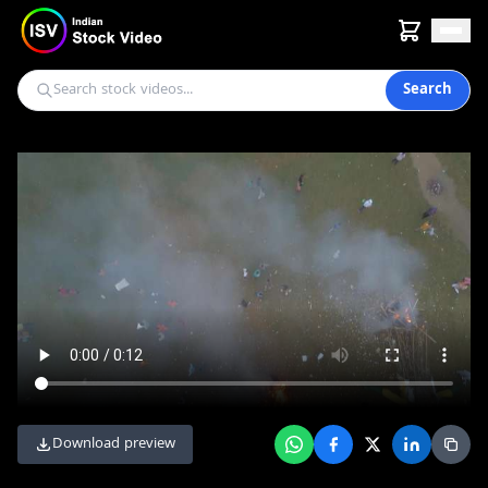
Search
Download preview