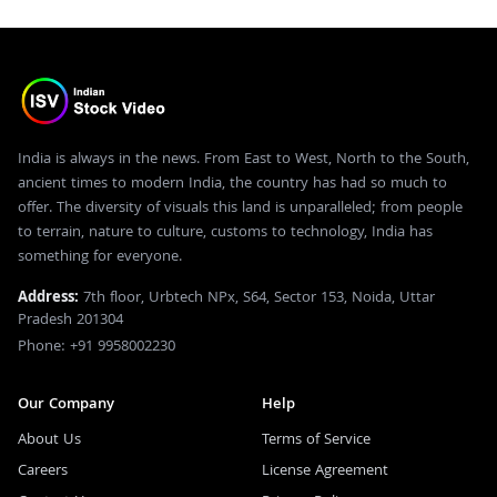
India is always in the news. From East to West, North to the South,
ancient times to modern India, the country has had so much to
offer. The diversity of visuals this land is unparalleled; from people
to terrain, nature to culture, customs to technology, India has
something for everyone.
Address:
7th floor, Urbtech NPx, S64, Sector 153, Noida, Uttar
Pradesh 201304
Phone: +91 9958002230
Our Company
Help
About Us
Terms of Service
Careers
License Agreement