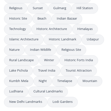
Religious
Sunset
Gulmarg
Hill Station
Historic Site
Beach
Indian Bazaar
Technology
Historic Architecture
Himalayas
Islamic Architecture
Historic Landmark
Udaipur
Nature
Indian Wildlife
Religious Site
Rural Landscape
Winter
Historic Forts India
Lake Pichola
Travel India
Tourist Attraction
Kumbh Mela
Night
Timelapse
Mountain
Ludhiana
Cultural Landmarks
New Delhi Landmarks
Lodi Gardens