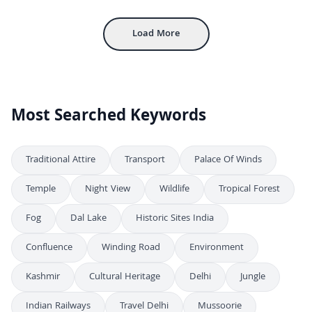
Aerial View of Gwalior Fort with Ancient Sandstone Walls and Palaces
4K
Load More
Most Searched Keywords
Traditional Attire
Transport
Palace Of Winds
Temple
Night View
Wildlife
Tropical Forest
Fog
Dal Lake
Historic Sites India
Confluence
Winding Road
Environment
Kashmir
Cultural Heritage
Delhi
Jungle
Indian Railways
Travel Delhi
Mussoorie