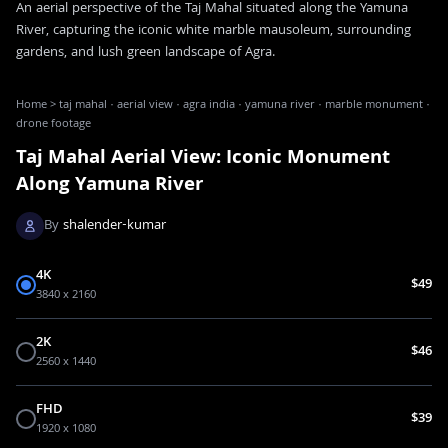
An aerial perspective of the Taj Mahal situated along the Yamuna
River, capturing the iconic white marble mausoleum, surrounding
gardens, and lush green landscape of Agra.
Home
>
taj mahal · aerial view · agra india · yamuna river · marble monument ·
drone footage
Taj Mahal Aerial View: Iconic Monument
Along Yamuna River
By
shalender-kumar
4K
$49
3840 x 2160
2K
$46
2560 x 1440
FHD
$39
1920 x 1080