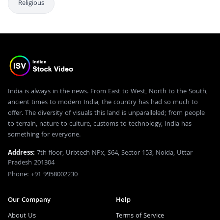
Religious
India is always in the news. From East to West, North to the South,
ancient times to modern India, the country has had so much to
offer. The diversity of visuals this land is unparalleled; from people
to terrain, nature to culture, customs to technology, India has
something for everyone.
Address:
7th floor, Urbtech NPx, S64, Sector 153, Noida, Uttar
Pradesh 201304
Phone: +91 9958002230
Our Company
Help
About Us
Terms of Service