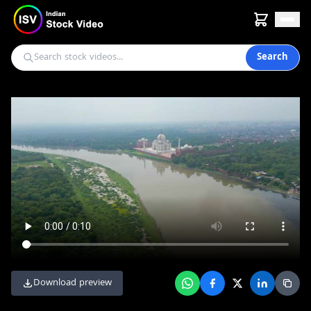
Search
Download preview