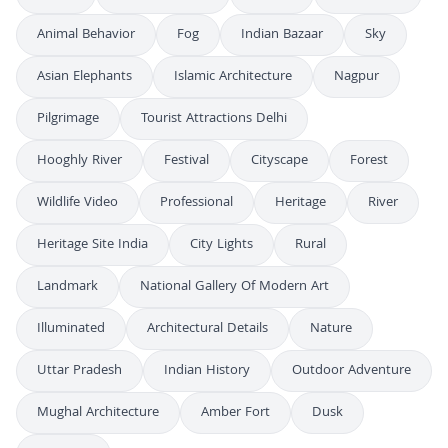
Animal Behavior
Fog
Indian Bazaar
Sky
Asian Elephants
Islamic Architecture
Nagpur
Pilgrimage
Tourist Attractions Delhi
Hooghly River
Festival
Cityscape
Forest
Wildlife Video
Professional
Heritage
River
Heritage Site India
City Lights
Rural
Landmark
National Gallery Of Modern Art
Illuminated
Architectural Details
Nature
Uttar Pradesh
Indian History
Outdoor Adventure
Mughal Architecture
Amber Fort
Dusk