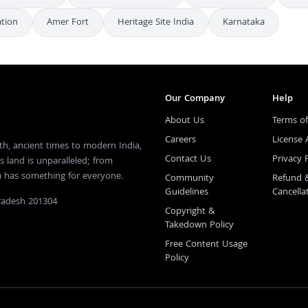
ation
Amer Fort
Heritage Site India
Karnataka
Our Company
Help
About Us
Terms of
Careers
License
th, ancient times to modern India,
Contact Us
Privacy 
s land is unparalleled; from
ia has something for everyone.
Community
Refund 
Guidelines
Cancella
Pradesh 201304
Copyright &
Takedown Policy
Free Content Usage
Policy