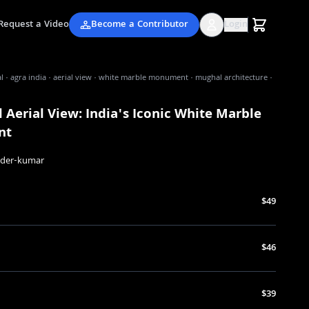
Request a Video
Become a Contributor
Login
l · agra india · aerial view · white marble monument · mughal architecture ·
 Aerial View: India's Iconic White Marble
nt
nder-kumar
$49
$46
$39