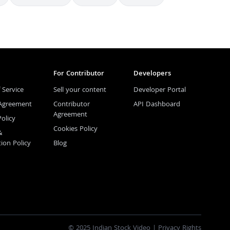
For Contributor
Developers
 Service
Sell your content
Developer Portal
 Agreement
Contributor
API Dashboard
Agreement
Policy
Cookies Policy
&
tion Policy
Blog
© 2025 Indian Stock Video |
Privacy Rights