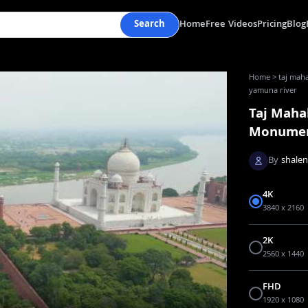
Search
Home
Free Videos
Pricing
Blog
Home
>
taj maha
yamuna river
Taj Mahal
Monume
By
shale
4K
3840 x 2160
2K
2560 x 1440
FHD
1920 x 1080