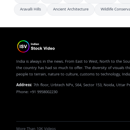
Aravalli Hills
Ancient Architecture
Wildlife Conserv
India is always in the news. From East to West, North to the Sou
the country has had so much to offer. The diversity of visuals thi
people to terrain, nature to culture, customs to technology, Ind
Address:
7th floor, Urbtech NPx, S64, Sector 153, Noida, Uttar 
Phone: +91 9958002230
More Than 10K Videos