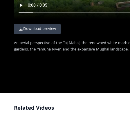
Download preview
An aerial perspective of the Taj Mahal, the renowned white marbl
gardens, the Yamuna River, and the expansive Mughal landscape.
Related Videos
Taj Mahal Landmark with Crowds and Dome Scaffolding in Agra India
4K
Majestic Red Sandstone Architecture at the Historic Taj Mahal Complex
FHD