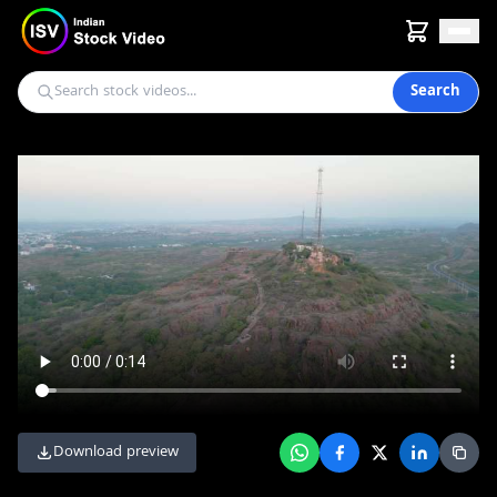
Search
Download preview