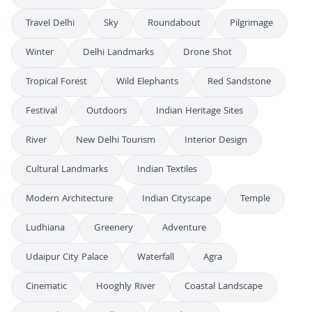
Travel Delhi
Sky
Roundabout
Pilgrimage
Winter
Delhi Landmarks
Drone Shot
Tropical Forest
Wild Elephants
Red Sandstone
Festival
Outdoors
Indian Heritage Sites
River
New Delhi Tourism
Interior Design
Cultural Landmarks
Indian Textiles
Modern Architecture
Indian Cityscape
Temple
Ludhiana
Greenery
Adventure
Udaipur City Palace
Waterfall
Agra
Cinematic
Hooghly River
Coastal Landscape