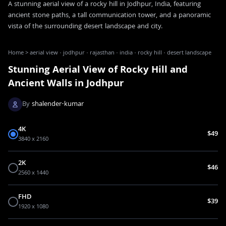
A stunning aerial view of a rocky hill in Jodhpur, India, featuring
ancient stone paths, a tall communication tower, and a panoramic
vista of the surrounding desert landscape and city.
Home
>
aerial view · jodhpur · rajasthan · india · rocky hill · desert landscape
Stunning Aerial View of Rocky Hill and
Ancient Walls in Jodhpur
By
shalender-kumar
4K
$49
3840 x 2160
2K
$46
2560 x 1440
FHD
$39
1920 x 1080