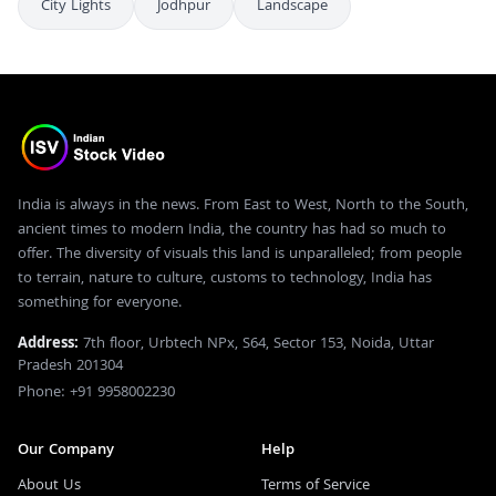
City Lights
Jodhpur
Landscape
India is always in the news. From East to West, North to the South,
ancient times to modern India, the country has had so much to
offer. The diversity of visuals this land is unparalleled; from people
to terrain, nature to culture, customs to technology, India has
something for everyone.
Address:
7th floor, Urbtech NPx, S64, Sector 153, Noida, Uttar
Pradesh 201304
Phone: +91 9958002230
Our Company
Help
About Us
Terms of Service