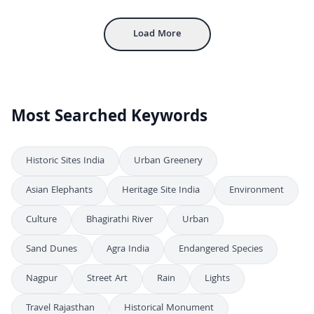
Aerial View of Gwalior Fort with Ancient Sandstone Walls and Palaces
4K
Load More
Most Searched Keywords
Historic Sites India
Urban Greenery
Asian Elephants
Heritage Site India
Environment
Culture
Bhagirathi River
Urban
Sand Dunes
Agra India
Endangered Species
Nagpur
Street Art
Rain
Lights
Travel Rajasthan
Historical Monument