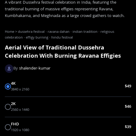
A vibrant Dussehra festival celebration in India, featuring the
traditional burning of massive effigies representing Ravana,
Kumbhakarna, and Meghnada as a large crowd gathers to watch.
Home
>
dussehra festival · ravana dahan · indian tradition · religious
celebration · effigy burning · hindu festival
Aerial View of Traditional Dussehra
Celebration With Burning Ravana Effigies
By
shalender-kumar
4K
$49
3840 x 2160
2K
$46
2560 x 1440
FHD
$39
1920 x 1080