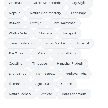
Cinematic
Street Market India
City Skyline
Nagpur
Nature Documentary
Landscape
Railway
Lifestyle
Travel Rajasthan
Wildlife Video
Cityscape
Transport
Travel Destination
Jantar Mantar
Himachal
Eco Tourism
Water
Indian History
Coastline
Timelapse
Himachal Pradesh
Drone Shot
Fishing Boats
Medieval India
Illuminated
Agriculture
Garden
Nature Scenery
Athlete
India Landmarks