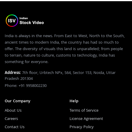
India is always in the news. From East to West, North to the South,
ancient times to modern India, the country has had so much to
offer. The diversity of visuals this land is unparalleled; from people
to terrain, nature to culture, customs to technology, India has
something for everyone.
Address:
7th floor, Urbtech NPx, S64, Sector 153, Noida, Uttar
Pradesh 201304
Phone: +91 9958002230
Our Company
Help
About Us
Terms of Service
Careers
License Agreement
Contact Us
Privacy Policy