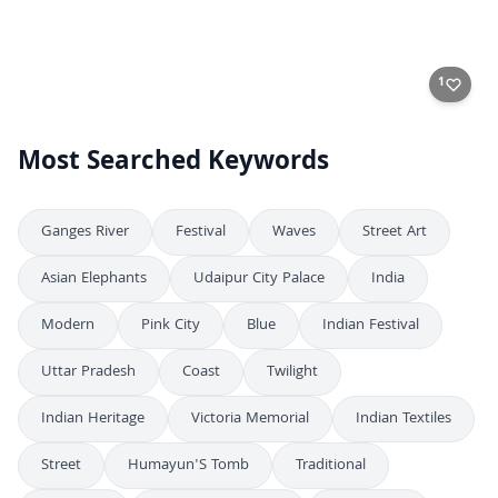
Dramatic Burning of Ravana Effigies During Indian Dussehra Festival
4K
Dramatic Ravan Dahan Celebration During Dussehra Festival in India
4K
Aerial High-Angle View of Dussehra Festival Celebration in India
4K
Aerial View of Massive Crowd Celebrating Dussehra Festival in India
4K
Aerial Top-Down View of Dussehra Festival Celebration with Large Crowd
4K
1
Most Searched Keywords
Ganges River
Festival
Waves
Street Art
Asian Elephants
Udaipur City Palace
India
Modern
Pink City
Blue
Indian Festival
Uttar Pradesh
Coast
Twilight
Indian Heritage
Victoria Memorial
Indian Textiles
Street
Humayun'S Tomb
Traditional