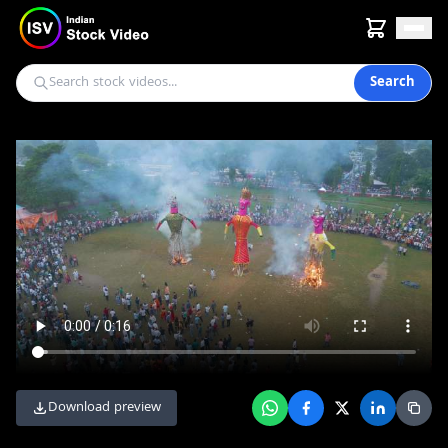
Search
Download preview