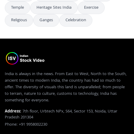
Temple
Heritage Sites India
Exercise
Religious
Ganges
Celebration
India is always in the news. From East to West, North to the South,
ancient times to modern India, the country has had so much to
offer. The diversity of visuals this land is unparalleled; from people
to terrain, nature to culture, customs to technology, India has
something for everyone.
Address:
7th floor, Urbtech NPx, S64, Sector 153, Noida, Uttar
Pradesh 201304
Phone: +91 9958002230