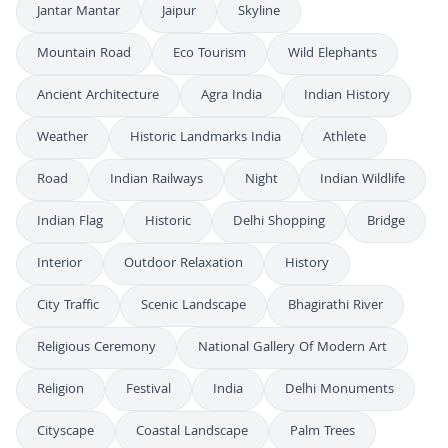
Jantar Mantar
Jaipur
Skyline
Mountain Road
Eco Tourism
Wild Elephants
Ancient Architecture
Agra India
Indian History
Weather
Historic Landmarks India
Athlete
Road
Indian Railways
Night
Indian Wildlife
Indian Flag
Historic
Delhi Shopping
Bridge
Interior
Outdoor Relaxation
History
City Traffic
Scenic Landscape
Bhagirathi River
Religious Ceremony
National Gallery Of Modern Art
Religion
Festival
India
Delhi Monuments
Cityscape
Coastal Landscape
Palm Trees