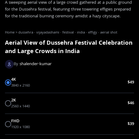
A sweeping aerial view of a large crowd gathered at a public ground
for the Dussehra festival, featuring three towering effigies prepared
for the traditional burning ceremony amidst a hazy cityscape.
Home
>
dussehra · vijayadashami · festival · india · effigy · aerial shot
Aerial View of Dussehra Festival Celebration
and Large Crowds in India
By
shalender-kumar
4K
$49
3840 x 2160
2K
$46
2560 x 1440
FHD
$39
1920 x 1080