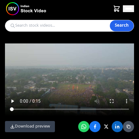
Search
Download preview