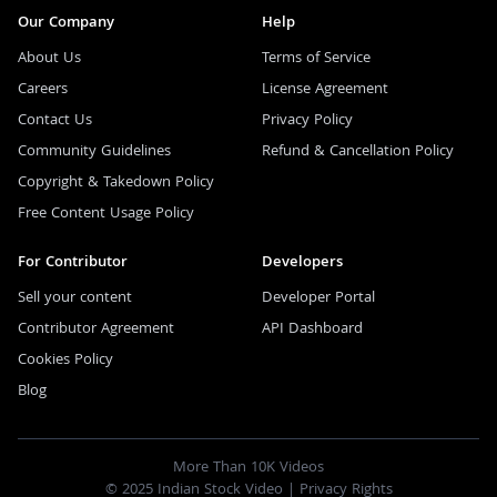
Our Company
Help
About Us
Terms of Service
Careers
License Agreement
Contact Us
Privacy Policy
Community Guidelines
Refund & Cancellation Policy
Copyright & Takedown Policy
Free Content Usage Policy
For Contributor
Developers
Sell your content
Developer Portal
Contributor Agreement
API Dashboard
Cookies Policy
Blog
More Than 10K Videos
© 2025 Indian Stock Video |
Privacy Rights