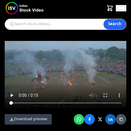
Search
Download preview