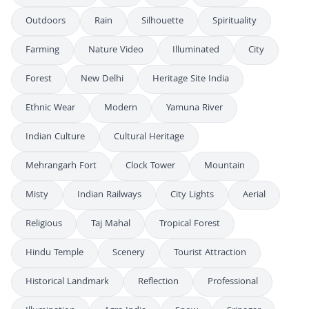
Outdoors
Rain
Silhouette
Spirituality
Farming
Nature Video
Illuminated
City
Forest
New Delhi
Heritage Site India
Ethnic Wear
Modern
Yamuna River
Indian Culture
Cultural Heritage
Mehrangarh Fort
Clock Tower
Mountain
Misty
Indian Railways
City Lights
Aerial
Religious
Taj Mahal
Tropical Forest
Hindu Temple
Scenery
Tourist Attraction
Historical Landmark
Reflection
Professional