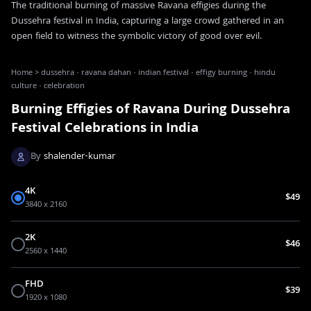
The traditional burning of massive Ravana effigies during the
Dussehra festival in India, capturing a large crowd gathered in an
open field to witness the symbolic victory of good over evil.
Home
>
dussehra · ravana dahan · indian festival · effigy burning · hindu
culture · celebration
Burning Effigies of Ravana During Dussehra
Festival Celebrations in India
By
shalender-kumar
4K
$49
3840 x 2160
2K
$46
2560 x 1440
FHD
$39
1920 x 1080