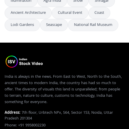
Illumination
Agra India
Snow
Srinagar
Ancient Architecture
Cultural Event
Coast
Lodi Gardens
Seascape
National Rail Museum
India is always in the news. From East to West, North to the South,
ancient times to modern India, the country has had so much to
offer. The diversity of visuals this land is unparalleled; from people
to terrain, nature to culture, customs to technology, India has
something for everyone.
Address:
7th floor, Urbtech NPx, S64, Sector 153, Noida, Uttar
Pradesh 201304
Phone: +91 9958002230