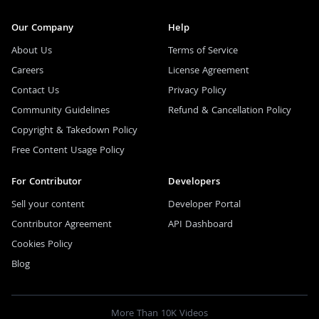
Our Company
Help
About Us
Terms of Service
Careers
License Agreement
Contact Us
Privacy Policy
Community Guidelines
Refund & Cancellation Policy
Copyright & Takedown Policy
Free Content Usage Policy
For Contributor
Developers
Sell your content
Developer Portal
Contributor Agreement
API Dashboard
Cookies Policy
Blog
More Than 10K Videos